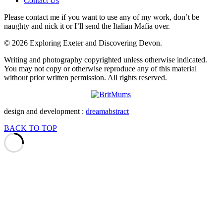
Contact Us
Please contact me if you want to use any of my work, don’t be
naughty and nick it or I’ll send the Italian Mafia over.
© 2026 Exploring Exeter and Discovering Devon.
Writing and photography copyrighted unless otherwise indicated.
You may not copy or otherwise reproduce any of this material
without prior written permission. All rights reserved.
design and development :
dreamabstract
BACK TO TOP