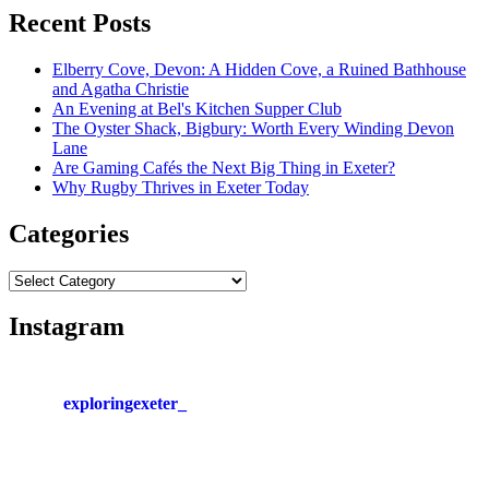
Recent Posts
Elberry Cove, Devon: A Hidden Cove, a Ruined Bathhouse
and Agatha Christie
An Evening at Bel's Kitchen Supper Club
The Oyster Shack, Bigbury: Worth Every Winding Devon
Lane
Are Gaming Cafés the Next Big Thing in Exeter?
Why Rugby Thrives in Exeter Today
Categories
Categories
Instagram
exploringexeter_