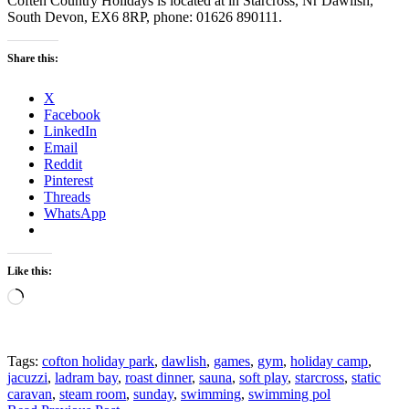
Coften Country Holidays is located at in Starcross, Nr Dawlish,
South Devon, EX6 8RP, phone: 01626 890111.
Share this:
X
Facebook
LinkedIn
Email
Reddit
Pinterest
Threads
WhatsApp
Like this:
Loading…
Tags:
cofton holiday park
,
dawlish
,
games
,
gym
,
holiday camp
,
jacuzzi
,
ladram bay
,
roast dinner
,
sauna
,
soft play
,
starcross
,
static
caravan
,
steam room
,
sunday
,
swimming
,
swimming pol