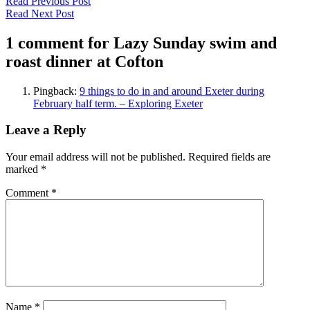
Read Previous Post
Read Next Post
1 comment for Lazy Sunday swim and
roast dinner at Cofton
Pingback:
9 things to do in and around Exeter during
February half term. – Exploring Exeter
Leave a Reply
Your email address will not be published.
Required fields are
marked
*
Comment
*
Name
*