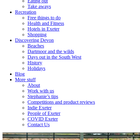
Eating out
Take aways
Recreation
Free things to do
Health and Fitness
Hotels in Exeter
Shopping
Discovering Devon
Beaches
Dartmoor and the wilds
Days out in the South West
History
Holidays
Blog
More stuff
About
Work with us
Stephanie’s tips
Competitions and product reviews
Indie Exeter
People of Exeter
COVID Exeter
Contact Us