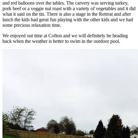
and red balloons over the tables. The carvery was serving turkey,
pork beef or a veggie nut roast with a variety of vegetables and it did
what it said on the tin. There is also a stage in the Retreat and after
lunch the kids had great fun playing with the other kids and we had
some precious relaxation time.
We enjoyed out time at Cofton and we will definitely be heading
back when the weather is better to swim in the ourdoor pool.