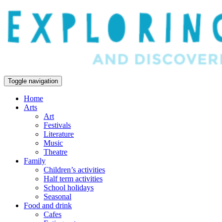
Toggle navigation
Home
Arts
Art
Festivals
Literature
Music
Theatre
Family
Children’s activities
Half term activities
School holidays
Seasonal
Food and drink
Cafes