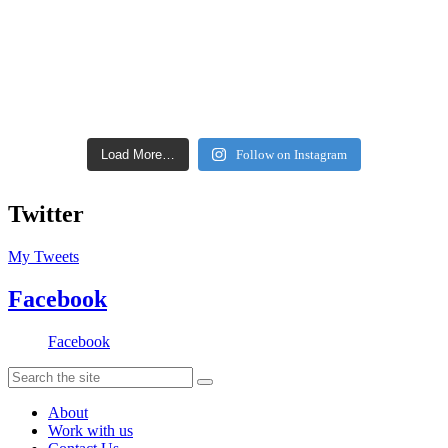
Load More…
Follow on Instagram
Twitter
My Tweets
Facebook
Facebook
About
Work with us