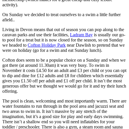
activity).
On Sunday we decided to treat ourselves to a swim a little further
afield..
Living in Devon means that out of season you can pop along to the
caravan parks and use their facilities,
Ladram Bay
is usually our go-
to pool for a treat but it is now closed for the season, so on Sunday
we headed to
Cofton Holiday Park
near Dawlish to pretend that we
were on holiday (go for a swim and eat Sunday lunch).
Cofton does seem to be a popular choice on a Sunday and when we
got there (at around 11.30am) it was very busy. To swim in
November it costs £4.50 for an adult and £3 per child or you can opt
to dip and dine for £12 adults and £8 for children which essentially
gives you £1.50 off per adult and £1 off per child. It isn’t the most
generous offer but we thought we would go for it and try their lunch
offering.
The pool is clean, welcoming and most importantly warm. There are
water fountains to run through in the pool area and jacuzzi seat and
two areas to swim in. It isn’t massive by any stretch of the
imagination, but it’s a good size for play and early days swimming.
There isn’t a shallow end so you will need inflatables for your
toddler / preschooler. There is also a gym, a steam room and sauna