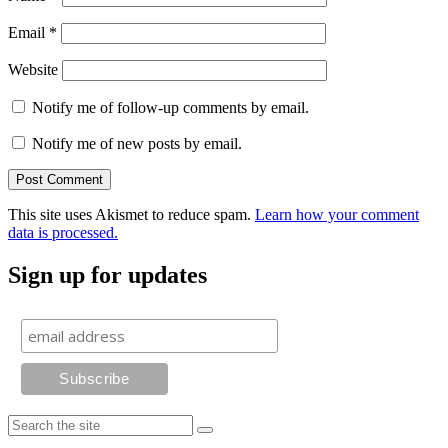
Email
*
Website
Notify me of follow-up comments by email.
Notify me of new posts by email.
This site uses Akismet to reduce spam.
Learn how your comment
data is processed.
Sign up for updates