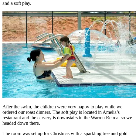
and a soft play.
After the swim, the children were very happy to play while we
ordered our roast dinners. The soft play is located in Amelia’s
restaurant and the carvery is downstairs in the Warren Retreat so we
headed down there.
The room was set up for Christmas with a sparkling tree and gold