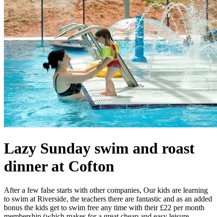
Lazy Sunday swim and roast
dinner at Cofton
After a few false starts with other companies, Our kids are learning
to swim at Riverside, the teachers there are fantastic and as an added
bonus the kids get to swim free any time with their £22 per month
membership (which makes for a great cheap and easy leisure