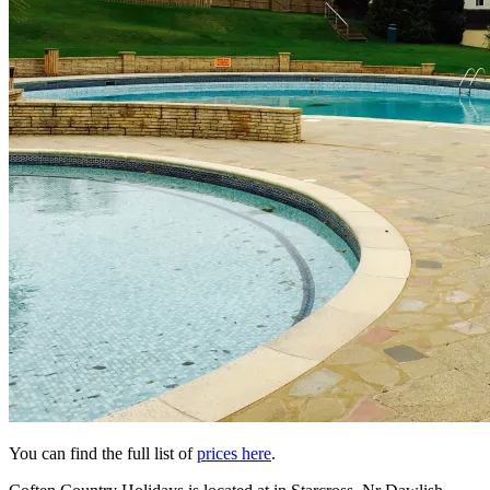
You can find the full list of
prices here
.