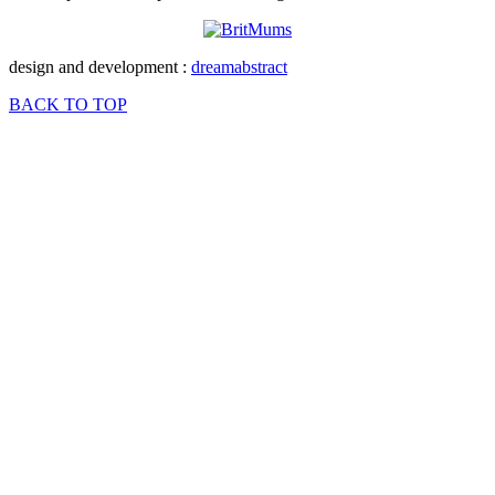
design and development :
dreamabstract
BACK TO TOP