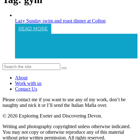
Lazy Sunday swim and roast dinner at Cofton
READ MORE
Lazy Sunday Swim And Roast Dinner At
Cofton
About
Work with us
Contact Us
Please contact me if you want to use any of my work, don’t be
naughty and nick it or I’ll send the Italian Mafia over.
© 2026 Exploring Exeter and Discovering Devon.
Writing and photography copyrighted unless otherwise indicated.
You may not copy or otherwise reproduce any of this material
without prior written permission. All rights reserved.