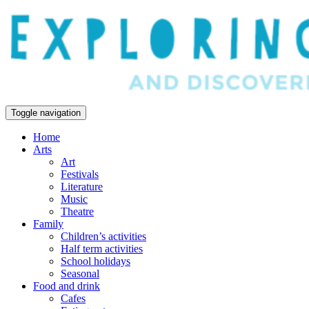
Toggle navigation
Home
Arts
Art
Festivals
Literature
Music
Theatre
Family
Children’s activities
Half term activities
School holidays
Seasonal
Food and drink
Cafes