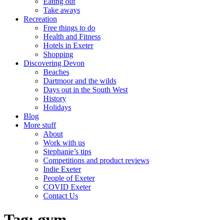
Eating out
Take aways
Recreation
Free things to do
Health and Fitness
Hotels in Exeter
Shopping
Discovering Devon
Beaches
Dartmoor and the wilds
Days out in the South West
History
Holidays
Blog
More stuff
About
Work with us
Stephanie’s tips
Competitions and product reviews
Indie Exeter
People of Exeter
COVID Exeter
Contact Us
Tag:
gym