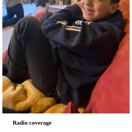
Radio coverage