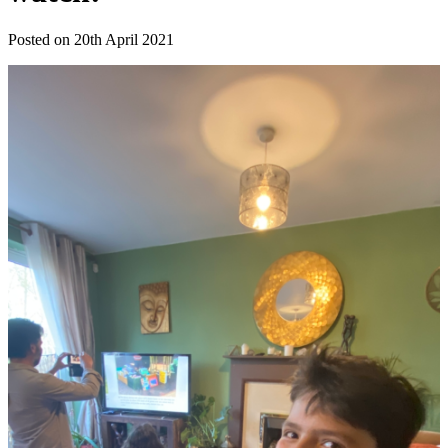
Posted on 20th April 2021