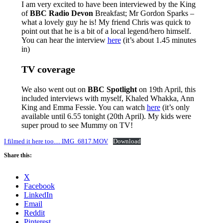
I am very excited to have been interviewed by the King
of
BBC Radio Devon
Breakfast; Mr Gordon Sparks –
what a lovely guy he is! My friend Chris was quick to
point out that he is a bit of a local legend/hero himself.
You can hear the interview
here
(it’s about 1.45 minutes
in)
TV coverage
We also went out on
BBC Spotlight
on 19th April, this
included interviews with myself, Khaled Whakka, Ann
King and Emma Fessie. You can watch
here
(it’s only
available until 6.55 tonight (20th April). My kids were
super proud to see Mummy on TV!
I filmed it here too… IMG_6817.MOV
Download
Share this:
X
Facebook
LinkedIn
Email
Reddit
Pinterest