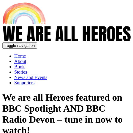
Toggle navigation
Home
About
Book
Stories
News and Events
Supporters
We are all Heroes featured on
BBC Spotlight AND BBC
Radio Devon – tune in now to
watch!