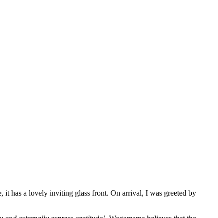
t has a lovely inviting glass front. On arrival, I was greeted by