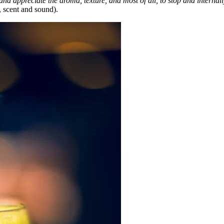
and appreciate the aroma, texture, and most of all, to stop and internal
, scent and sound).