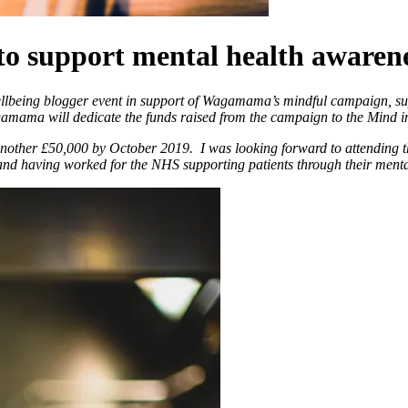
support mental health awarenes
ellbeing blogger event in support of Wagamama’s mindful campaign, su
mama will dedicate the funds raised from the campaign to the Mind i
 another £50,000 by October 2019.
I was looking forward to attending t
f and having worked for the NHS supporting patients through their menta