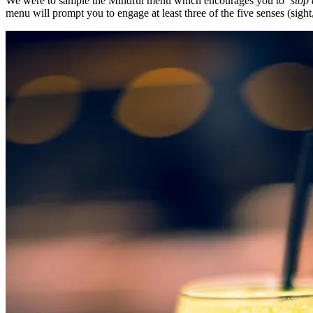
We were to sample the Mindful menu which encourages you to
‘stop 
menu will prompt you to engage at least three of the five senses (sight