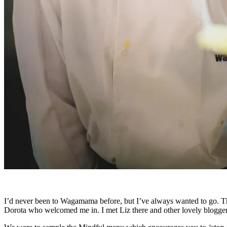
I’d never been to Wagamama before, but I’ve always wanted to go. The E
Dorota who welcomed me in. I met Liz there and other lovely blogge