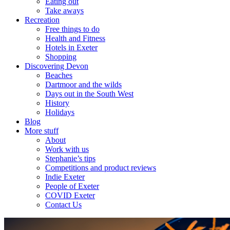
Eating out
Take aways
Recreation
Free things to do
Health and Fitness
Hotels in Exeter
Shopping
Discovering Devon
Beaches
Dartmoor and the wilds
Days out in the South West
History
Holidays
Blog
More stuff
About
Work with us
Stephanie’s tips
Competitions and product reviews
Indie Exeter
People of Exeter
COVID Exeter
Contact Us