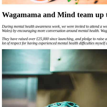
Wagamama and Mind team up to 
During mental health awareness week, we were invited to attend a w
Wales) by encouraging more conversation around mental health. Waga
They have raised over £25,000 since launching, and pledge to raise
lot of respect for having experienced mental health difficulties mysel