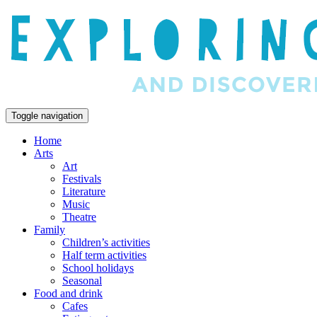
Toggle navigation
Home
Arts
Art
Festivals
Literature
Music
Theatre
Family
Children’s activities
Half term activities
School holidays
Seasonal
Food and drink
Cafes