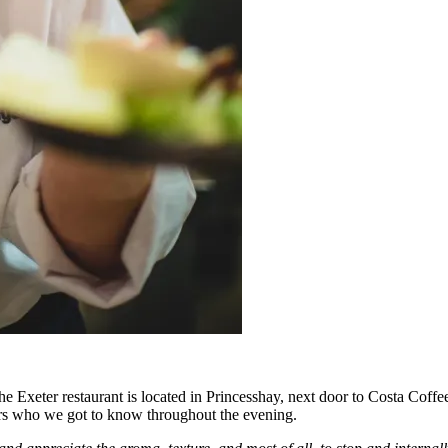
xeter restaurant is located in Princesshay, next door to Costa Coffee, i
rs who we got to know throughout the evening.