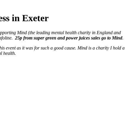
s in Exeter
pporting Mind (the leading mental health charity in England and
nfoline.
25p from super green and power juices sales go to Mind
.
his event as it was for such a good cause. Mind is a charity I hold a
l health.