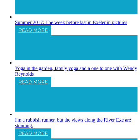
Retreat In Gorgeous Devon
Summer 2017: The week before last in Exeter in pictures
READ MORE
Summer 2017: The Week Before Last In
Exeter In Pictures
Yoga in the garden, family yoga and a one to one with Wendy
Reynolds
READ MORE
Yoga In The Garden, Family Yoga And A
One To One With Wendy Reynolds
I'm a rubbish runner, but the views along the River Exe are
stunning.
READ MORE