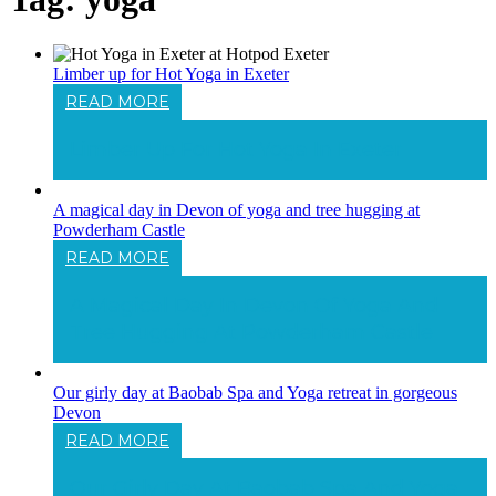
Limber up for Hot Yoga in Exeter
READ MORE
Limber Up For Hot Yoga In Exeter
A magical day in Devon of yoga and tree hugging at
Powderham Castle
READ MORE
A Magical Day In Devon Of Yoga And
Tree Hugging At Powderham Castle
Our girly day at Baobab Spa and Yoga retreat in gorgeous
Devon
READ MORE
Our Girly Day At Baobab Spa And Yoga