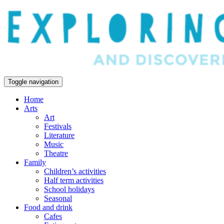
Toggle navigation
Home
Arts
Art
Festivals
Literature
Music
Theatre
Family
Children’s activities
Half term activities
School holidays
Seasonal
Food and drink
Cafes