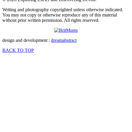
Writing and photography copyrighted unless otherwise indicated.
You may not copy or otherwise reproduce any of this material
without prior written permission. All rights reserved.
design and development :
dreamabstract
BACK TO TOP