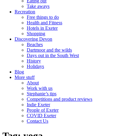
Eating out
Take aways
Recreation
Free things to do
Health and Fitness
Hotels in Exeter
Shopping
Discovering Devon
Beaches
Dartmoor and the wilds
Days out in the South West
History
Holidays
Blog
More stuff
About
Work with us
Stephanie’s tips
Competitions and product reviews
Indie Exeter
People of Exeter
COVID Exeter
Contact Us
Tag:
yoga