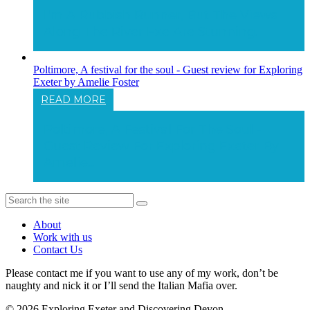
I'm A Rubbish Runner, But The Views
Along The River Exe Are Stunning.
Poltimore, A festival for the soul - Guest review for Exploring
Exeter by Amelie Foster
READ MORE
Poltimore, A Festival For The Soul -
Guest Review For Exploring Exeter By
Amelie...
About
Work with us
Contact Us
Please contact me if you want to use any of my work, don’t be
naughty and nick it or I’ll send the Italian Mafia over.
© 2026 Exploring Exeter and Discovering Devon.