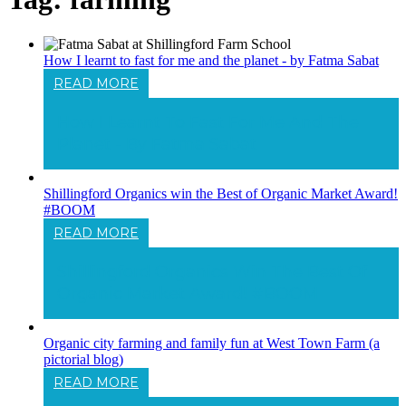
How I learnt to fast for me and the planet - by Fatma Sabat
READ MORE
How I Learnt To Fast For Me And The
Planet - By Fatma Sabat
Shillingford Organics win the Best of Organic Market Award!
#BOOM
READ MORE
Shillingford Organics Win The Best Of
Organic Market Award! #BOOM
Organic city farming and family fun at West Town Farm (a
pictorial blog)
READ MORE