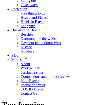
Eating out
Take aways
Recreation
Free things to do
Health and Fitness
Hotels in Exeter
Shopping
Discovering Devon
Beaches
Dartmoor and the wilds
Days out in the South West
History
Holidays
Blog
More stuff
About
Work with us
Stephanie’s tips
Competitions and product reviews
Indie Exeter
People of Exeter
COVID Exeter
Contact Us
Tag:
farming