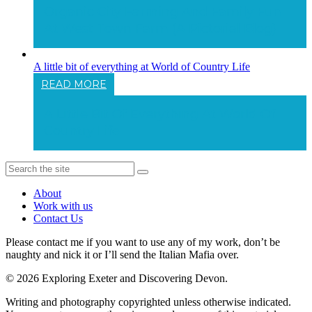
Organic City Farming And Family Fun
At West Town Farm (a Pictorial Blog)
A little bit of everything at World of Country Life
READ MORE
A Little Bit Of Everything At World Of
Country Life
About
Work with us
Contact Us
Please contact me if you want to use any of my work, don’t be
naughty and nick it or I’ll send the Italian Mafia over.
© 2026 Exploring Exeter and Discovering Devon.
Writing and photography copyrighted unless otherwise indicated.