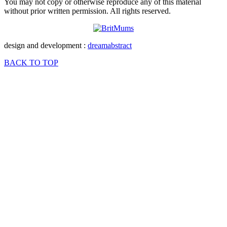
You may not copy or otherwise reproduce any of this material
without prior written permission. All rights reserved.
design and development :
dreamabstract
BACK TO TOP