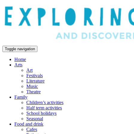
Toggle navigation
Home
Arts
Art
Festivals
Literature
Music
Theatre
Family
Children’s activities
Half term activities
School holidays
Seasonal
Food and drink
Cafes