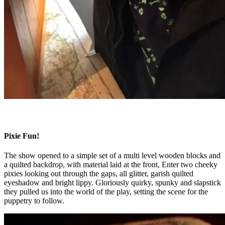
Pixie Fun!
The show opened to a simple set of a multi level wooden blocks and
a quilted backdrop, with material laid at the front, Enter two cheeky
pixies looking out through the gaps, all glitter, garish quilted
eyeshadow and bright lippy. Gloriously quirky, spunky and slapstick
they pulled us into the world of the play, setting the scene for the
puppetry to follow.