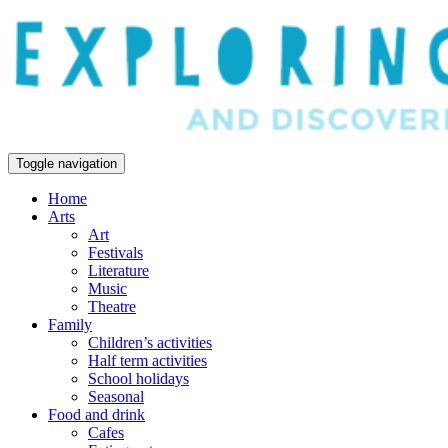
Toggle navigation
Home
Arts
Art
Festivals
Literature
Music
Theatre
Family
Children’s activities
Half term activities
School holidays
Seasonal
Food and drink
Cafes