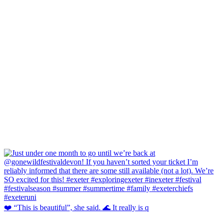
❤️ “This is beautiful”, she said. 🌊 It really is q