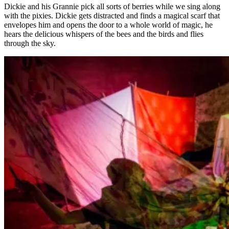
Dickie and his Grannie pick all sorts of berries while we sing along
with the pixies. Dickie gets distracted and finds a magical scarf that
envelopes him and opens the door to a whole world of magic, he
hears the delicious whispers of the bees and the birds and flies
through the sky.