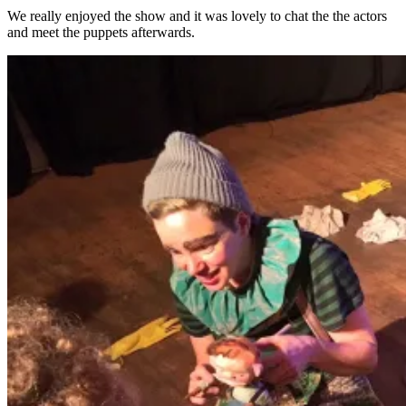
We really enjoyed the show and it was lovely to chat the the actors
and meet the puppets afterwards.