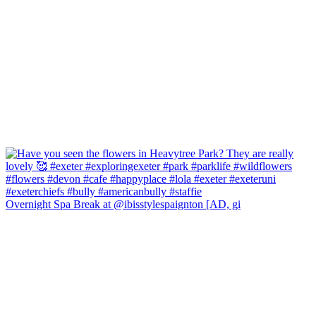
Overnight Spa Break at @ibisstylespaignton [AD, gi