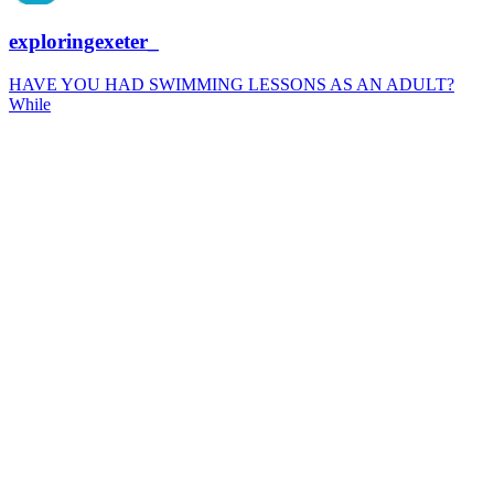
exploringexeter_
HAVE YOU HAD SWIMMING LESSONS AS AN ADULT?
While