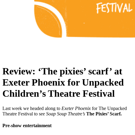
Review: ‘The pixies’ scarf’ at
Exeter Phoenix for Unpacked
Children’s Theatre Festival
Last week we headed along to
Exeter Phoenix
for The Unpacked
Theatre Festival to see
Soap Soup Theatre’s
The Pixies’ Scarf.
Pre-show entertainment