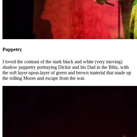
Puppetry
I loved the contrast of the stark black and white (very moving)
shadow puppetry portraying Dickie and his Dad in the Blitz, with
the soft layer-upon-layer of green and brown material that made up
the rolling Moors and escape from the war.