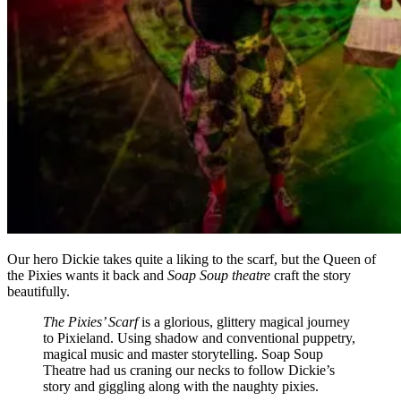
Our hero Dickie takes quite a liking to the scarf, but the Queen of
the Pixies wants it back and
Soap Soup theatre
craft the story
beautifully.
The Pixies’ Scarf
is a glorious, glittery magical journey
to Pixieland. Using shadow and conventional puppetry,
magical music and master storytelling. Soap Soup
Theatre had us craning our necks to follow Dickie’s
story and giggling along with the naughty pixies.