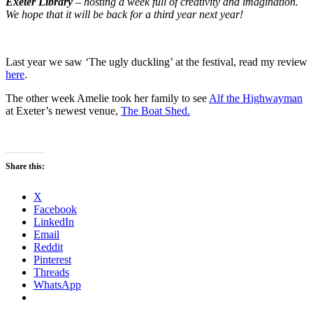
Exeter Library
– hosting a week full of creativity and imagination.
We hope that it will be back for a third year next year!
Last year we saw ‘The ugly duckling’ at the festival, read my review
here
.
The other week Amelie took her family to see
Alf the Highwayman
at Exeter’s newest venue,
The Boat Shed.
Share this:
X
Facebook
LinkedIn
Email
Reddit
Pinterest
Threads
WhatsApp