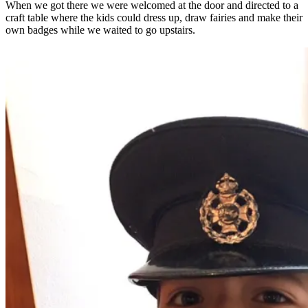
When we got there we were welcomed at the door and directed to a
craft table where the kids could dress up, draw fairies and make their
own badges while we waited to go upstairs.