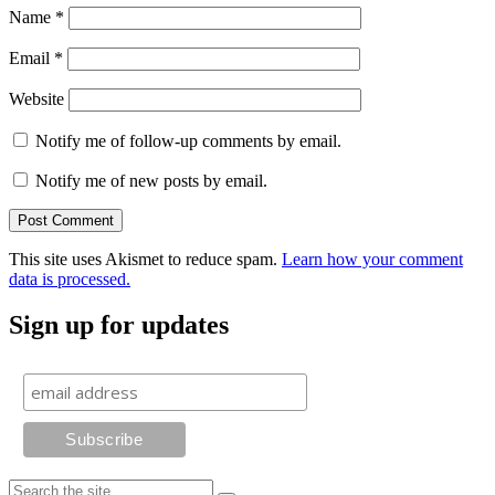
Name
*
Email
*
Website
Notify me of follow-up comments by email.
Notify me of new posts by email.
This site uses Akismet to reduce spam.
Learn how your comment
data is processed.
Sign up for updates