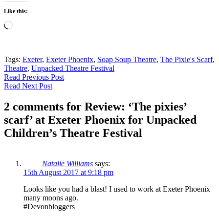
Like this:
Loading…
Tags:
Exeter
,
Exeter Phoenix
,
Soap Soup Theatre
,
The Pixie's Scarf
,
Theatre
,
Unpacked Theatre Festival
Read Previous Post
Read Next Post
2 comments for Review: ‘The pixies’
scarf’ at Exeter Phoenix for Unpacked
Children’s Theatre Festival
Natalie Williams
says:
15th August 2017 at 9:18 pm
Looks like you had a blast! I used to work at Exeter Phoenix
many moons ago.
#Devonbloggers