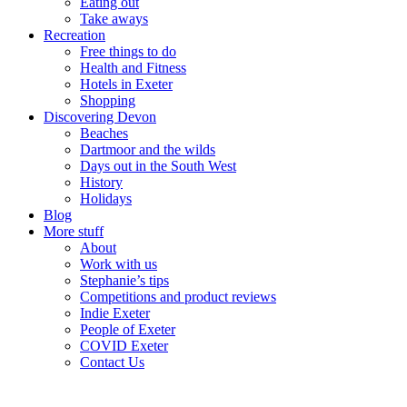
Eating out
Take aways
Recreation
Free things to do
Health and Fitness
Hotels in Exeter
Shopping
Discovering Devon
Beaches
Dartmoor and the wilds
Days out in the South West
History
Holidays
Blog
More stuff
About
Work with us
Stephanie’s tips
Competitions and product reviews
Indie Exeter
People of Exeter
COVID Exeter
Contact Us