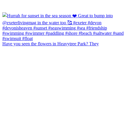
Have you seen the flowers in Heavytree Park? They