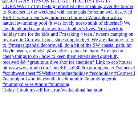
Today, I took myself for a run/walk/animal hangout