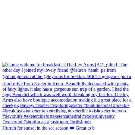
Hurrah for sunset in the sea season ❤️ Great to b