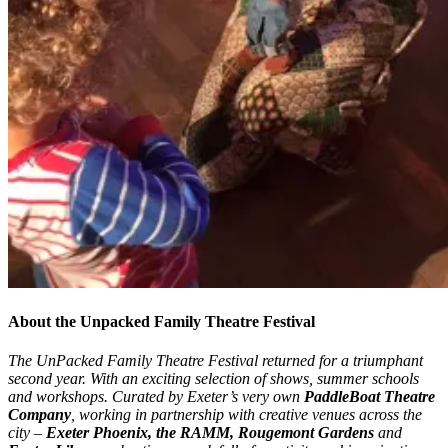
About the Unpacked Family Theatre Festival
The UnPacked Family Theatre Festival returned for a triumphant
second year. W
ith an exciting selection of shows, summer schools
and workshops. Curated by Exeter’s very own
PaddleBoat Theatre
Company
, working in partnership with creative venues across the
city –
Exeter Phoenix, the RAMM, Rougemont Gardens
and