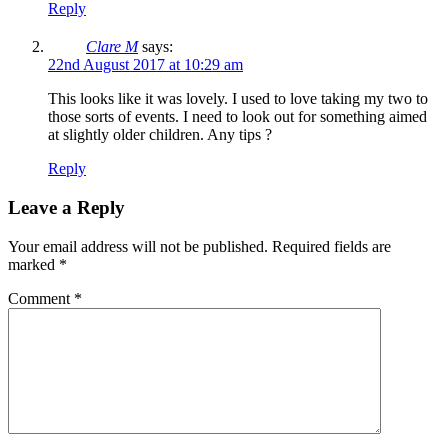
Reply
Clare M
says:
22nd August 2017 at 10:29 am
This looks like it was lovely. I used to love taking my two to
those sorts of events. I need to look out for something aimed
at slightly older children. Any tips ?
Reply
Leave a Reply
Your email address will not be published.
Required fields are
marked
*
Comment
*