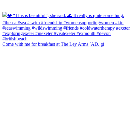
Come with me for breakfast at The Ley Arms [AD, gi