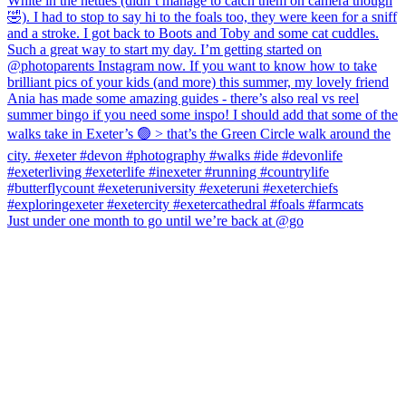
Just under one month to go until we’re back at @go