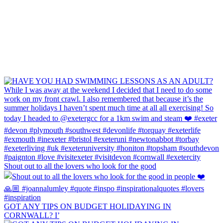
Shout out to all the lovers who look for the good
GOT ANY TIPS ON BUDGET HOLIDAYING IN
CORNWALL? I’