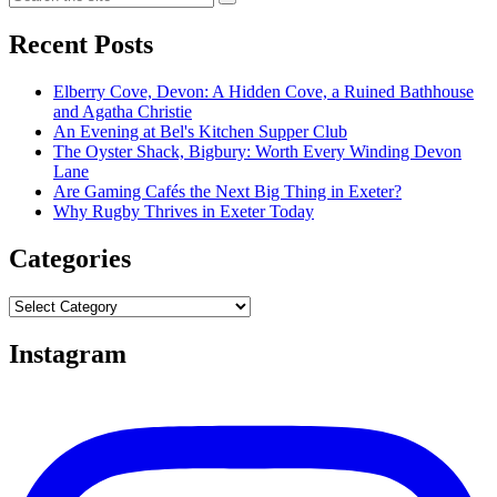
Recent Posts
Elberry Cove, Devon: A Hidden Cove, a Ruined Bathhouse
and Agatha Christie
An Evening at Bel's Kitchen Supper Club
The Oyster Shack, Bigbury: Worth Every Winding Devon
Lane
Are Gaming Cafés the Next Big Thing in Exeter?
Why Rugby Thrives in Exeter Today
Categories
Categories
Instagram