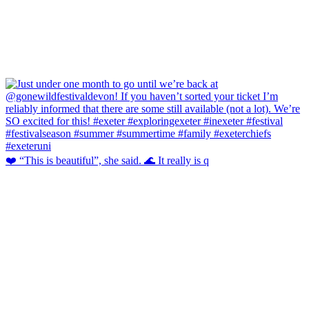
❤️ “This is beautiful”, she said. 🌊 It really is q