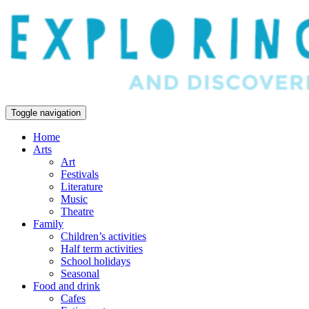
Toggle navigation
Home
Arts
Art
Festivals
Literature
Music
Theatre
Family
Children’s activities
Half term activities
School holidays
Seasonal
Food and drink
Cafes