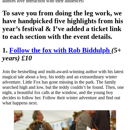
authors love interaction with their audiences!
To save you from doing the leg work, we
have handpicked five highlights from his
year’s festival & I’ve added a ticket link
to each section with the event details.
1.
Follow the fox with
Rob Biddulph
(5+
years) £10
Join the bestselling and multi-award-winning author with his latest
magical tale about a boy, his teddy and an extraordinary winter
adventure. Little Fox has gone missing in the park. The family
searched high and low, but the teddy couldn’t be found. Then, one
night, a beautiful fox calls at the window, and the young boy
decides to follow her. Follow their winter adventure and find out
what happens next.