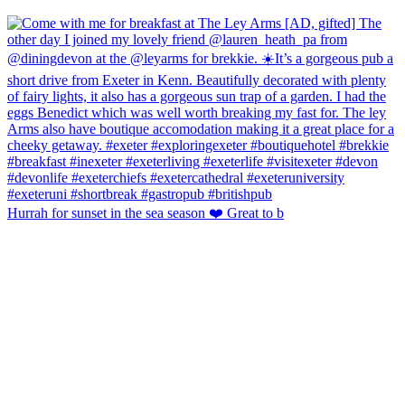
Hurrah for sunset in the sea season ❤️ Great to b