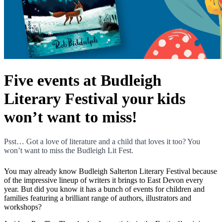
Five events at Budleigh
Literary Festival your kids
won’t want to miss!
Psst… Got a love of literature and a child that loves it too? You
won’t want to miss the Budleigh Lit Fest.
You may already know Budleigh Salterton Literary Festival because
of the impressive lineup of writers it brings to East Devon every
year. But did you know it has a bunch of events for children and
families featuring a brilliant range of authors, illustrators and
workshops?