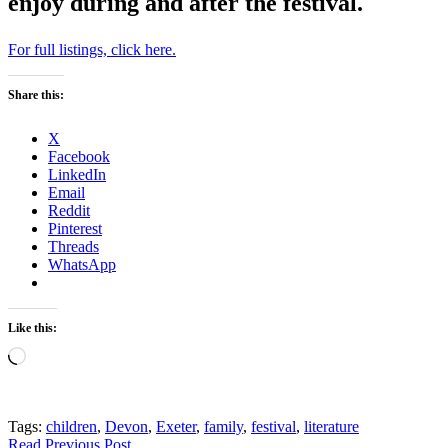
enjoy during and after the festival.
For full listings, click here.
Share this:
X
Facebook
LinkedIn
Email
Reddit
Pinterest
Threads
WhatsApp
Like this:
Loading…
Tags:
children
,
Devon
,
Exeter
,
family
,
festival
,
literature
Read Previous Post