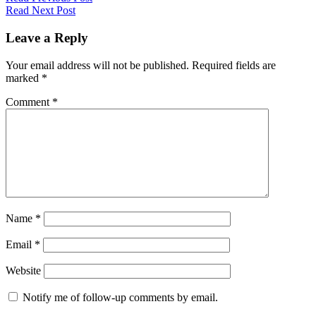
Read Next Post
Leave a Reply
Your email address will not be published.
Required fields are
marked
*
Comment
*
Name
*
Email
*
Website
Notify me of follow-up comments by email.