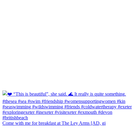
Come with me for breakfast at The Ley Arms [AD, gi