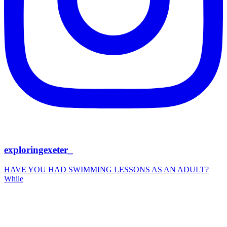
exploringexeter_
HAVE YOU HAD SWIMMING LESSONS AS AN ADULT?
While