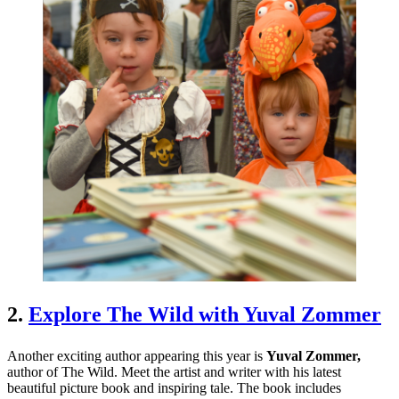
2.
Explore The Wild with Yuval Zommer
Another exciting author appearing this year is
Yuval Zommer,
author of The Wild. Meet the artist and writer with his latest
beautiful picture book and inspiring tale. The book includes