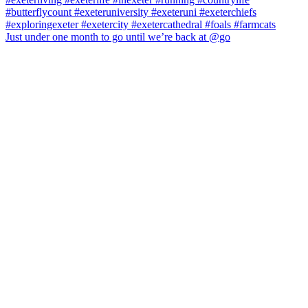
Just under one month to go until we’re back at @go