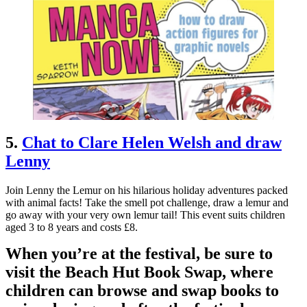
5.
Chat to Clare Helen Welsh and draw
Lenny
Join Lenny the Lemur on his hilarious holiday adventures packed
with animal facts! Take the smell pot challenge, draw a lemur and
go away with your very own lemur tail! This event suits children
aged 3 to 8 years and costs £8.
When you’re at the festival, be sure to
visit the Beach Hut Book Swap, where
children can browse and swap books to