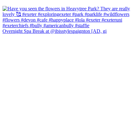
Overnight Spa Break at @ibisstylespaignton [AD, gi