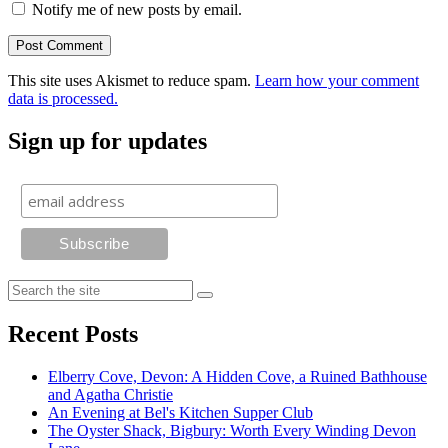
Notify me of new posts by email.
This site uses Akismet to reduce spam.
Learn how your comment
data is processed.
Sign up for updates
Recent Posts
Elberry Cove, Devon: A Hidden Cove, a Ruined Bathhouse
and Agatha Christie
An Evening at Bel's Kitchen Supper Club
The Oyster Shack, Bigbury: Worth Every Winding Devon