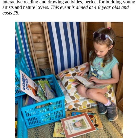
interactive reading and drawing activities, perfect for budding young
artists and nature lovers.
This event is aimed at 4-8-year-olds and
costs £8.