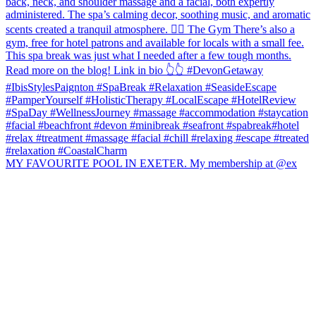
MY FAVOURITE POOL IN EXETER. My membership at @ex