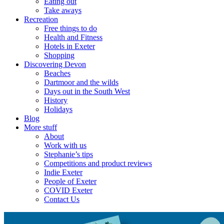
Eating out
Take aways
Recreation
Free things to do
Health and Fitness
Hotels in Exeter
Shopping
Discovering Devon
Beaches
Dartmoor and the wilds
Days out in the South West
History
Holidays
Blog
More stuff
About
Work with us
Stephanie’s tips
Competitions and product reviews
Indie Exeter
People of Exeter
COVID Exeter
Contact Us