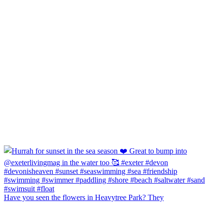
Have you seen the flowers in Heavytree Park? They