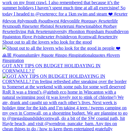
Shout out to all the lovers who look for the good
GOT ANY TIPS ON BUDGET HOLIDAYING IN
CORNWALL? I’