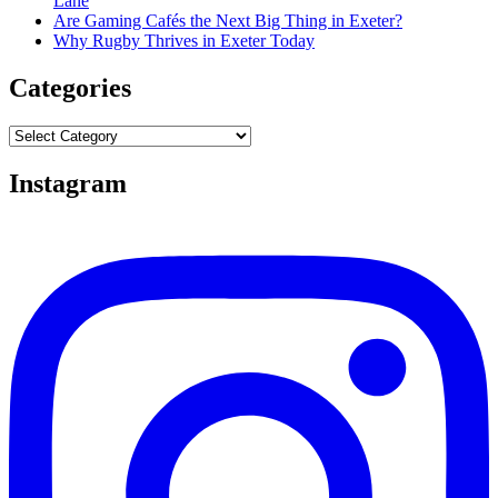
Lane
Are Gaming Cafés the Next Big Thing in Exeter?
Why Rugby Thrives in Exeter Today
Categories
Categories
Instagram