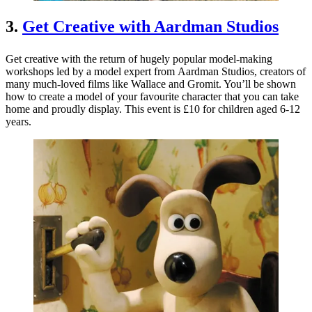
3.
Get Creative with Aardman Studios
Get creative with the return of hugely popular model-making
workshops led by a model expert from Aardman Studios, creators of
many much-loved films like Wallace and Gromit. You’ll be shown
how to create a model of your favourite character that you can take
home and proudly display. This event is £10 for children aged 6-12
years.