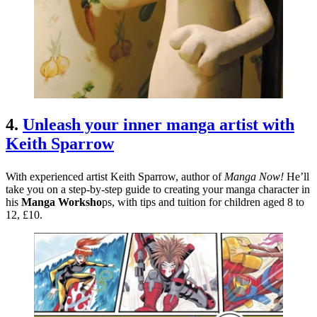
4.
Unleash your inner manga artist with
Keith Sparrow
With experienced artist Keith Sparrow, author of
Manga Now!
He’ll
take you on a step-by-step guide to creating your manga character in
his
Manga Worksho
ps, with tips and tuition for children aged 8 to
12, £10.