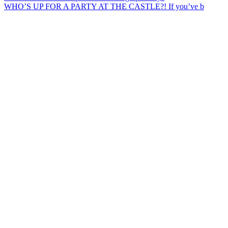
WHO’S UP FOR A PARTY AT THE CASTLE?! If you’ve b