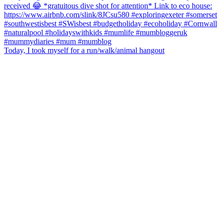
Today, I took myself for a run/walk/animal hangout