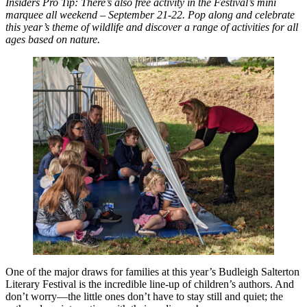
Insiders Pro Tip: There’s also free activity in the Festival’s mini
marquee all weekend – September 21-22. Pop along and celebrate
this year’s theme of wildlife and discover a range of activities for all
ages based on nature.
One of the major draws for families at this year’s Budleigh Salterton
Literary Festival is the incredible line-up of children’s authors. And
don’t worry—the little ones don’t have to stay still and quiet; the