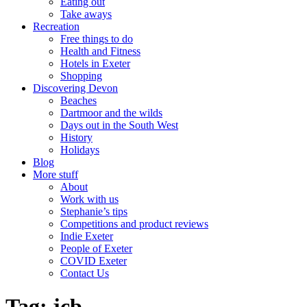
Eating out
Take aways
Recreation
Free things to do
Health and Fitness
Hotels in Exeter
Shopping
Discovering Devon
Beaches
Dartmoor and the wilds
Days out in the South West
History
Holidays
Blog
More stuff
About
Work with us
Stephanie’s tips
Competitions and product reviews
Indie Exeter
People of Exeter
COVID Exeter
Contact Us
Tag:
jcb