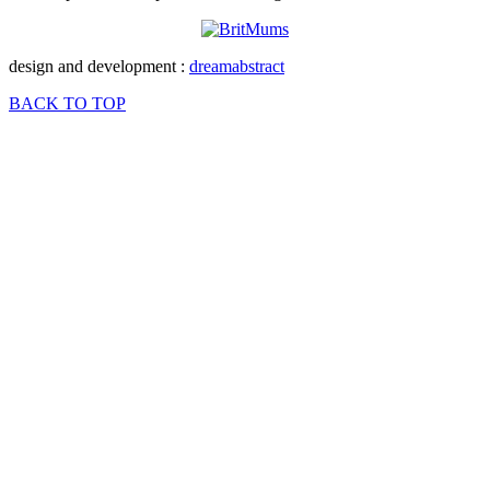
design and development :
dreamabstract
BACK TO TOP