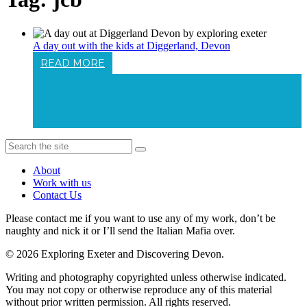
A day out with the kids at Diggerland, Devon
READ MORE
A Day Out With The Kids At Diggerland,
Devon
About
Work with us
Contact Us
Please contact me if you want to use any of my work, don’t be
naughty and nick it or I’ll send the Italian Mafia over.
© 2026 Exploring Exeter and Discovering Devon.
Writing and photography copyrighted unless otherwise indicated.
You may not copy or otherwise reproduce any of this material
without prior written permission. All rights reserved.