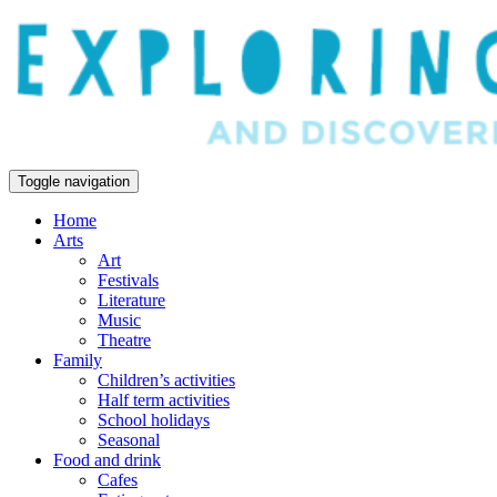
Toggle navigation
Home
Arts
Art
Festivals
Literature
Music
Theatre
Family
Children’s activities
Half term activities
School holidays
Seasonal
Food and drink
Cafes