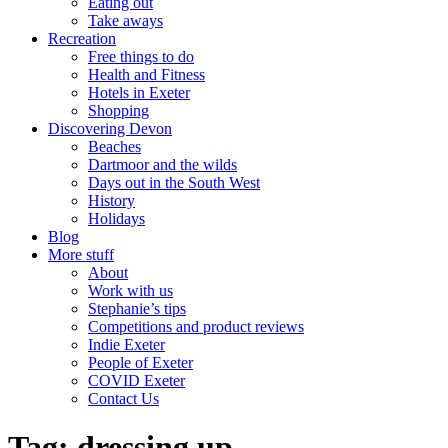
Eating out
Take aways
Recreation
Free things to do
Health and Fitness
Hotels in Exeter
Shopping
Discovering Devon
Beaches
Dartmoor and the wilds
Days out in the South West
History
Holidays
Blog
More stuff
About
Work with us
Stephanie’s tips
Competitions and product reviews
Indie Exeter
People of Exeter
COVID Exeter
Contact Us
Tag:
dressing up