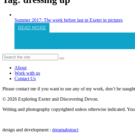
Summer 2017: The week before last in Exeter in pictures
READ MORE
Summer 2017: The Week Before Last In Exet
About
Work with us
Contact Us
Please contact me if you want to use any of my work, don’t be naughty 
© 2026 Exploring Exeter and Discovering Devon.
Writing and photography copyrighted unless otherwise indicated. You m
design and development :
dreamabstract