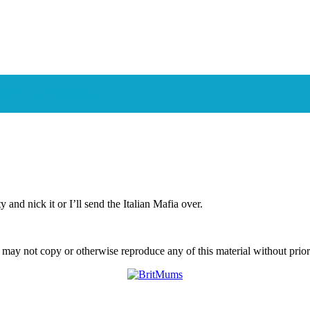
er In Pictures
and nick it or I’ll send the Italian Mafia over.
ay not copy or otherwise reproduce any of this material without prior w