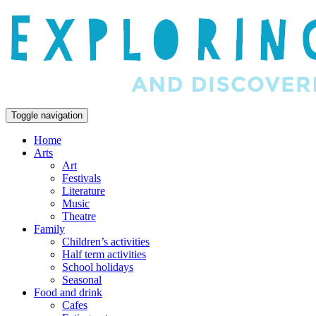
Toggle navigation
Home
Arts
Art
Festivals
Literature
Music
Theatre
Family
Children’s activities
Half term activities
School holidays
Seasonal
Food and drink
Cafes