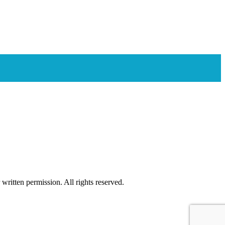
ritten permission. All rights reserved.