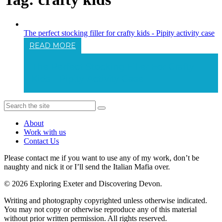
The perfect stocking filler for crafty kids - Pipity activity case
READ MORE
The Perfect Stocking Filler For Crafty
Kids - Pipity Activity Case
About
Work with us
Contact Us
Please contact me if you want to use any of my work, don’t be
naughty and nick it or I’ll send the Italian Mafia over.
© 2026 Exploring Exeter and Discovering Devon.
Writing and photography copyrighted unless otherwise indicated.
You may not copy or otherwise reproduce any of this material
without prior written permission. All rights reserved.