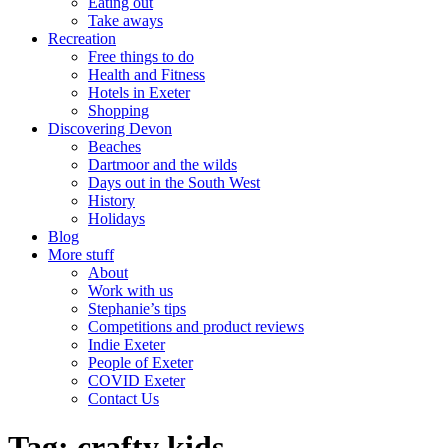
Eating out
Take aways
Recreation
Free things to do
Health and Fitness
Hotels in Exeter
Shopping
Discovering Devon
Beaches
Dartmoor and the wilds
Days out in the South West
History
Holidays
Blog
More stuff
About
Work with us
Stephanie’s tips
Competitions and product reviews
Indie Exeter
People of Exeter
COVID Exeter
Contact Us
Tag:
crafty kids