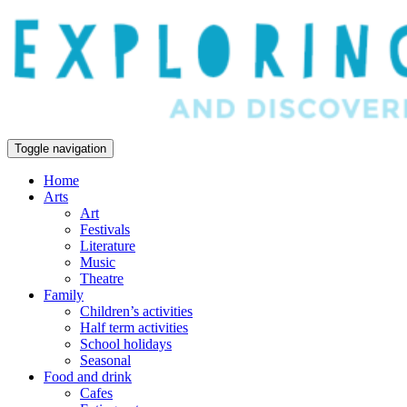
Toggle navigation
Home
Arts
Art
Festivals
Literature
Music
Theatre
Family
Children’s activities
Half term activities
School holidays
Seasonal
Food and drink
Cafes