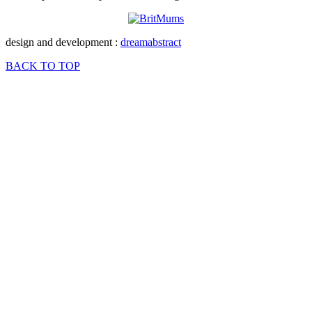
design and development :
dreamabstract
BACK TO TOP