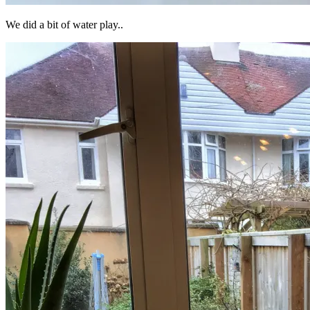
We did a bit of water play..