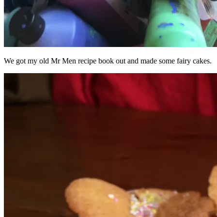
We got my old Mr Men recipe book out and made some fairy cakes.