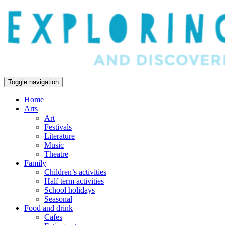
Toggle navigation
Home
Arts
Art
Festivals
Literature
Music
Theatre
Family
Children’s activities
Half term activities
School holidays
Seasonal
Food and drink
Cafes