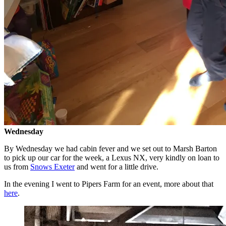
Wednesday
By Wednesday we had cabin fever and we set out to Marsh Barton
to pick up our car for the week, a Lexus NX, very kindly on loan to
us from
Snows Exeter
and went for a little drive.
In the evening I went to Pipers Farm for an event, more about that
here
.