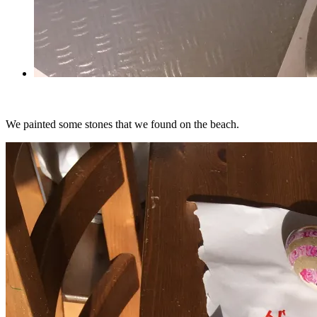
We painted some stones that we found on the beach.