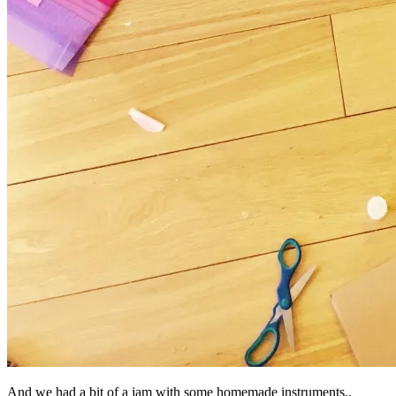
And we had a bit of a jam with some homemade instruments..