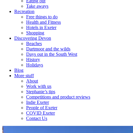
Eating out
Take aways
Recreation
Free things to do
Health and Fitness
Hotels in Exeter
Shopping
Discovering Devon
Beaches
Dartmoor and the wilds
Days out in the South West
History
Holidays
Blog
More stuff
About
Work with us
Stephanie’s tips
Competitions and product reviews
Indie Exeter
People of Exeter
COVID Exeter
Contact Us