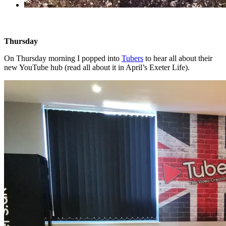
Thursday
On Thursday morning I popped into
Tubers
to hear all about their
new YouTube hub (read all about it in April’s Exeter Life).