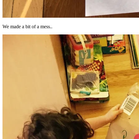
We made a bit of a mess..