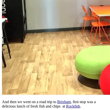
And then we went on a road trip to
Brixham
, first stop was a
delicious lunch of fresh fish and chips at
Rockfish
.