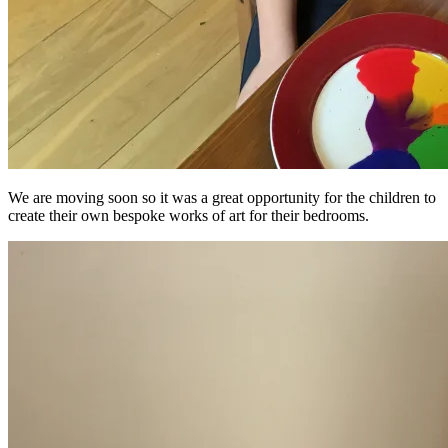
We are moving soon so it was a great opportunity for the children to
create their own bespoke works of art for their bedrooms.