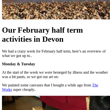
Our February half term
activities in Devon
We had a crazy week for February half term, here’s an overview of
what we got up to..
Monday & Tuesday
At the start of the week we were besieged by illness and the weather
was a bit pants, so we got our art on:
We painted some canvases that I bought a while ago from
The
Works
super cheaply..