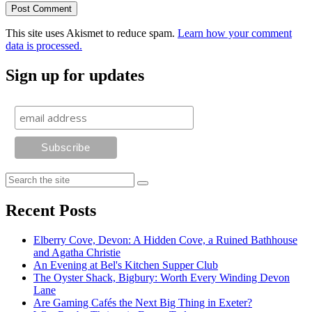
This site uses Akismet to reduce spam.
Learn how your comment
data is processed.
Sign up for updates
Recent Posts
Elberry Cove, Devon: A Hidden Cove, a Ruined Bathhouse
and Agatha Christie
An Evening at Bel's Kitchen Supper Club
The Oyster Shack, Bigbury: Worth Every Winding Devon
Lane
Are Gaming Cafés the Next Big Thing in Exeter?