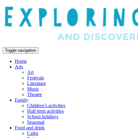
Toggle navigation
Home
Arts
Art
Festivals
Literature
Music
Theatre
Family
Children’s activities
Half term activities
School holidays
Seasonal
Food and drink
Cafes