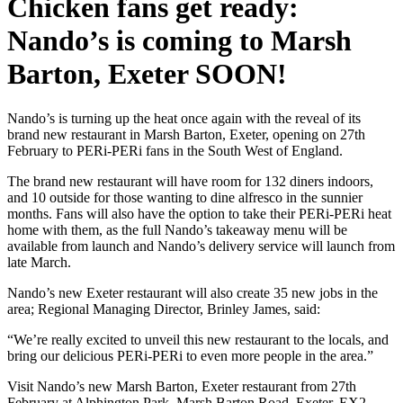
Chicken fans get ready:
Nando’s is coming to Marsh
Barton, Exeter SOON!
Nando’s is turning up the heat once again with the reveal of its
brand new restaurant in Marsh Barton, Exeter, opening on 27th
February to PERi-PERi fans in the South West of England.
The brand new restaurant will have room for 132 diners indoors,
and 10 outside for those wanting to dine alfresco in the sunnier
months. Fans will also have the option to take their PERi-PERi heat
home with them, as the full Nando’s takeaway menu will be
available from launch and Nando’s delivery service will launch from
late March.
Nando’s new Exeter restaurant will also create 35 new jobs in the
area; Regional Managing Director, Brinley James, said:
“We’re really excited to unveil this new restaurant to the locals, and
bring our delicious PERi-PERi to even more people in the area.”
Visit Nando’s new Marsh Barton, Exeter restaurant from 27th
February at Alphington Park, Marsh Barton Road, Exeter, EX2