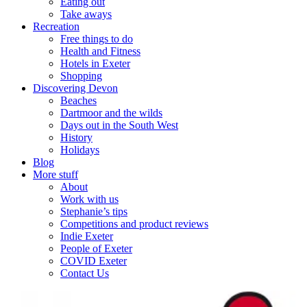
Eating out
Take aways
Recreation
Free things to do
Health and Fitness
Hotels in Exeter
Shopping
Discovering Devon
Beaches
Dartmoor and the wilds
Days out in the South West
History
Holidays
Blog
More stuff
About
Work with us
Stephanie’s tips
Competitions and product reviews
Indie Exeter
People of Exeter
COVID Exeter
Contact Us