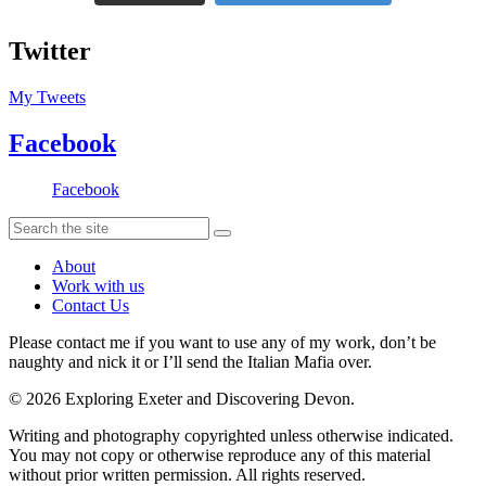
Twitter
My Tweets
Facebook
Facebook
About
Work with us
Contact Us
Please contact me if you want to use any of my work, don’t be
naughty and nick it or I’ll send the Italian Mafia over.
© 2026 Exploring Exeter and Discovering Devon.
Writing and photography copyrighted unless otherwise indicated.
You may not copy or otherwise reproduce any of this material
without prior written permission. All rights reserved.