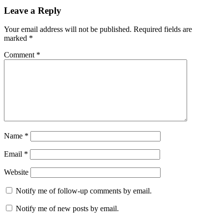
Leave a Reply
Your email address will not be published.
Required fields are
marked
*
Comment
*
Name
*
Email
*
Website
Notify me of follow-up comments by email.
Notify me of new posts by email.