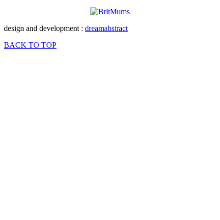
design and development :
dreamabstract
BACK TO TOP