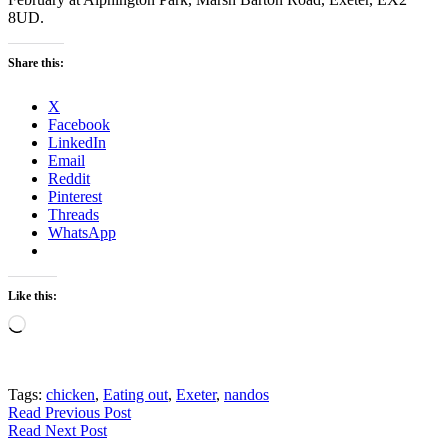
8UD.
Share this:
X
Facebook
LinkedIn
Email
Reddit
Pinterest
Threads
WhatsApp
Like this:
Loading…
Tags:
chicken
,
Eating out
,
Exeter
,
nandos
Read Previous Post
Read Next Post