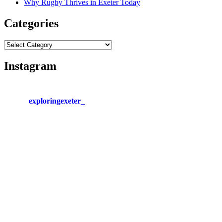
Why Rugby Thrives in Exeter Today
Categories
Categories
Instagram
exploringexeter_