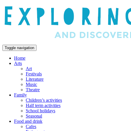
Toggle navigation
Home
Arts
Art
Festivals
Literature
Music
Theatre
Family
Children’s activities
Half term activities
School holidays
Seasonal
Food and drink
Cafes