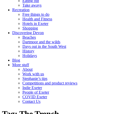
Eating out
Take aways
Recreation
Free things to do
Health and Fitness
Hotels in Exeter
Shopping
Discovering Devon
Beaches
Dartmoor and the wilds
Days out in the South West
History
Holidays
Blog
More stuff
About
Work with us
Stephanie’s tips
Competitions and product reviews
Indie Exeter
People of Exeter
COVID Exeter
Contact Us
Tag:
The Trench