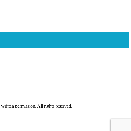
ritten permission. All rights reserved.