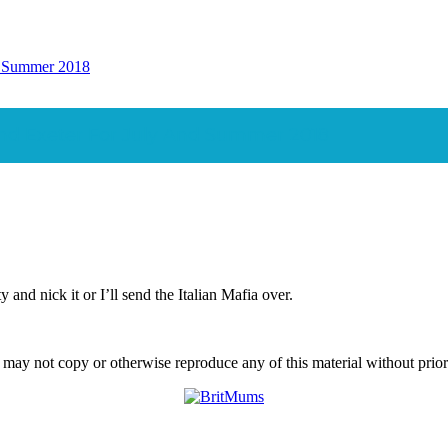
nd Summer 2018
und Exeter For July And Summer 2018
and nick it or I’ll send the Italian Mafia over.
ay not copy or otherwise reproduce any of this material without prior w