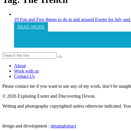
19 Fun and Free things to do in and around Exeter for July a
READ MORE
19 Fun And Free Things To Do In And Aro
About
Work with us
Contact Us
Please contact me if you want to use any of my work, don’t be naughty 
© 2026 Exploring Exeter and Discovering Devon.
Writing and photography copyrighted unless otherwise indicated. You m
design and development :
dreamabstract