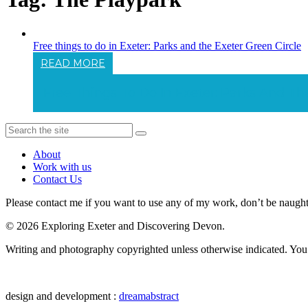
Free things to do in Exeter: Parks and the Exeter Green Circle
READ MORE
Free Things To Do In Exeter: Parks And Th
About
Work with us
Contact Us
Please contact me if you want to use any of my work, don’t be naughty 
© 2026 Exploring Exeter and Discovering Devon.
Writing and photography copyrighted unless otherwise indicated. You m
design and development :
dreamabstract