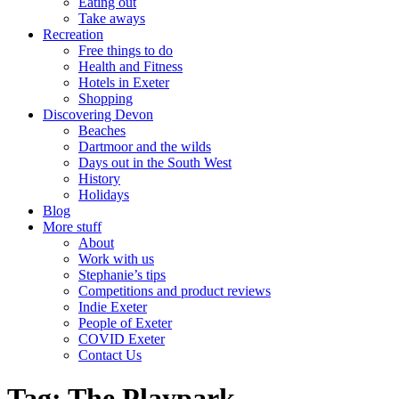
Eating out
Take aways
Recreation
Free things to do
Health and Fitness
Hotels in Exeter
Shopping
Discovering Devon
Beaches
Dartmoor and the wilds
Days out in the South West
History
Holidays
Blog
More stuff
About
Work with us
Stephanie’s tips
Competitions and product reviews
Indie Exeter
People of Exeter
COVID Exeter
Contact Us
Tag:
The Playpark