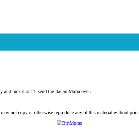
e Exeter Green Circle
and nick it or I’ll send the Italian Mafia over.
ay not copy or otherwise reproduce any of this material without prior w