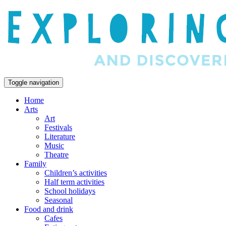
Toggle navigation
Home
Arts
Art
Festivals
Literature
Music
Theatre
Family
Children’s activities
Half term activities
School holidays
Seasonal
Food and drink
Cafes