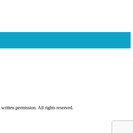
ritten permission. All rights reserved.