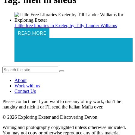
Little free libraries in Exeter, by Tilly Lander Williams
READ MORE
Little Free Libraries In Exeter, By Tilly
Lander Williams
About
Work with us
Contact Us
Please contact me if you want to use any of my work, don’t be
naughty and nick it or I’ll send the Italian Mafia over.
© 2026 Exploring Exeter and Discovering Devon.
Writing and photography copyrighted unless otherwise indicated.
You may not copy or otherwise reproduce any of this material