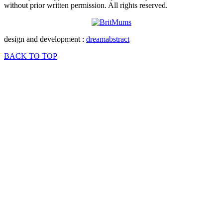
without prior written permission. All rights reserved.
design and development :
dreamabstract
BACK TO TOP