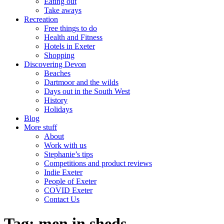
Eating out
Take aways
Recreation
Free things to do
Health and Fitness
Hotels in Exeter
Shopping
Discovering Devon
Beaches
Dartmoor and the wilds
Days out in the South West
History
Holidays
Blog
More stuff
About
Work with us
Stephanie’s tips
Competitions and product reviews
Indie Exeter
People of Exeter
COVID Exeter
Contact Us
Tag:
men in sheds