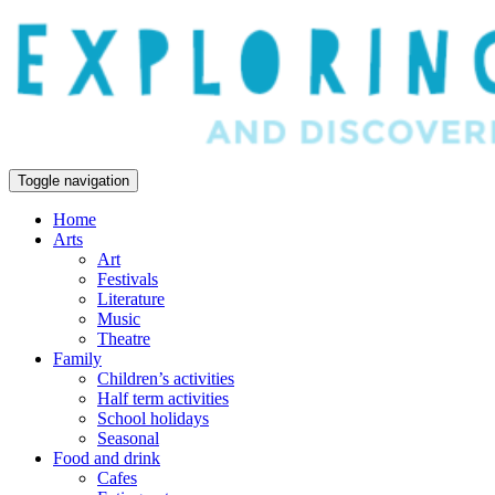
Toggle navigation
Home
Arts
Art
Festivals
Literature
Music
Theatre
Family
Children’s activities
Half term activities
School holidays
Seasonal
Food and drink
Cafes