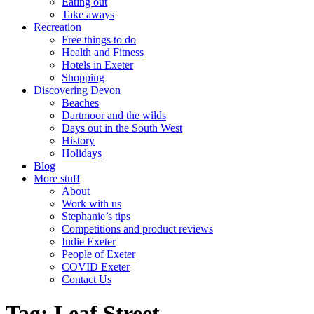
Eating out
Take aways
Recreation
Free things to do
Health and Fitness
Hotels in Exeter
Shopping
Discovering Devon
Beaches
Dartmoor and the wilds
Days out in the South West
History
Holidays
Blog
More stuff
About
Work with us
Stephanie’s tips
Competitions and product reviews
Indie Exeter
People of Exeter
COVID Exeter
Contact Us
Tag:
Leaf Street