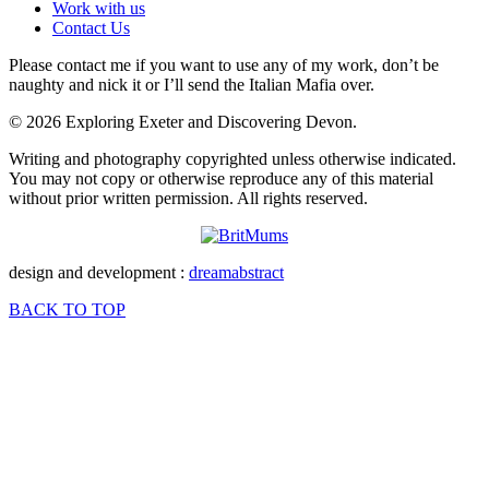
Work with us
Contact Us
Please contact me if you want to use any of my work, don’t be
naughty and nick it or I’ll send the Italian Mafia over.
© 2026 Exploring Exeter and Discovering Devon.
Writing and photography copyrighted unless otherwise indicated.
You may not copy or otherwise reproduce any of this material
without prior written permission. All rights reserved.
design and development :
dreamabstract
BACK TO TOP