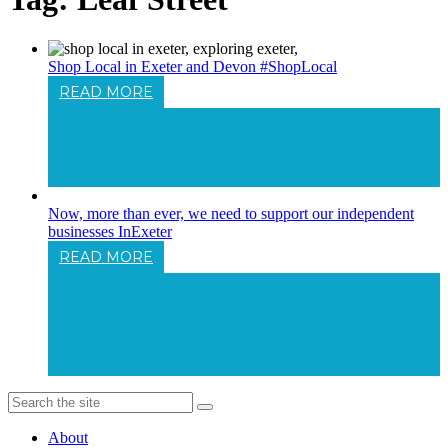
Shop Local in Exeter and Devon #ShopLocal
READ MORE
Shop Local In Exeter And Devon
#ShopLocal
Now, more than ever, we need to support our independent
businesses InExeter
READ MORE
Now, More Than Ever, We Need To
Support Our Independent Businesses
InExeter
About