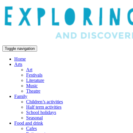
Toggle navigation
Home
Arts
Art
Festivals
Literature
Music
Theatre
Family
Children’s activities
Half term activities
School holidays
Seasonal
Food and drink
Cafes