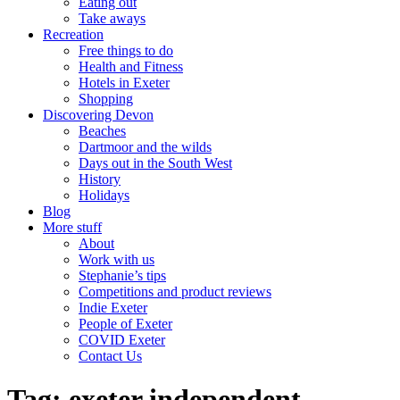
Eating out
Take aways
Recreation
Free things to do
Health and Fitness
Hotels in Exeter
Shopping
Discovering Devon
Beaches
Dartmoor and the wilds
Days out in the South West
History
Holidays
Blog
More stuff
About
Work with us
Stephanie’s tips
Competitions and product reviews
Indie Exeter
People of Exeter
COVID Exeter
Contact Us
Tag:
exeter independent