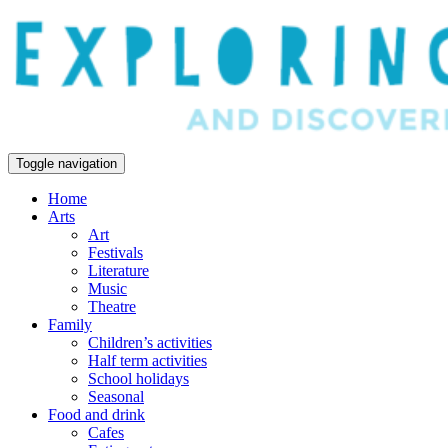
Toggle navigation
Home
Arts
Art
Festivals
Literature
Music
Theatre
Family
Children’s activities
Half term activities
School holidays
Seasonal
Food and drink
Cafes