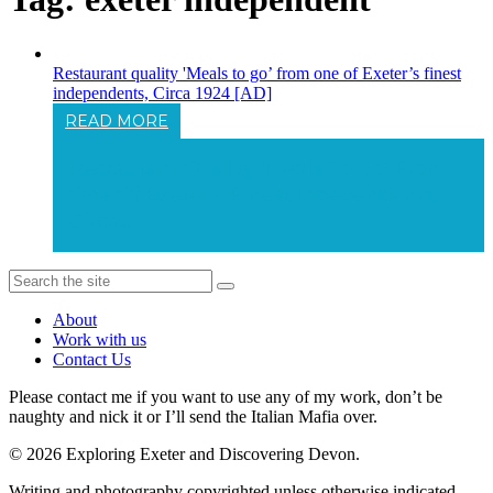
Restaurant quality 'Meals to go’ from one of Exeter’s finest
independents, Circa 1924 [AD]
READ MORE
Restaurant Quality 'Meals To Go’ From
One Of Exeter’s Finest Independents,
Circa...
About
Work with us
Contact Us
Please contact me if you want to use any of my work, don’t be
naughty and nick it or I’ll send the Italian Mafia over.
© 2026 Exploring Exeter and Discovering Devon.
Writing and photography copyrighted unless otherwise indicated.