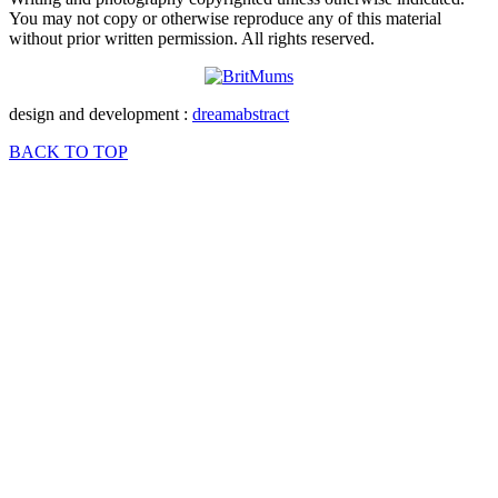
You may not copy or otherwise reproduce any of this material
without prior written permission. All rights reserved.
design and development :
dreamabstract
BACK TO TOP