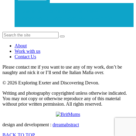
Exeter’s Illustrators Are Drawn
Together, Guest Post By Liz Finnie
About
Work with us
Contact Us
Please contact me if you want to use any of my work, don’t be
naughty and nick it or I’ll send the Italian Mafia over.
© 2026 Exploring Exeter and Discovering Devon.
Writing and photography copyrighted unless otherwise indicated.
You may not copy or otherwise reproduce any of this material
without prior written permission. All rights reserved.
design and development :
dreamabstract
BACK TO TOP