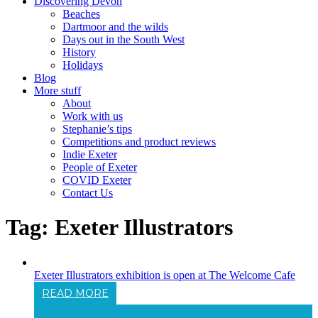
Discovering Devon
Beaches
Dartmoor and the wilds
Days out in the South West
History
Holidays
Blog
More stuff
About
Work with us
Stephanie’s tips
Competitions and product reviews
Indie Exeter
People of Exeter
COVID Exeter
Contact Us
Tag:
Exeter Illustrators
Exeter Illustrators exhibition is open at The Welcome Cafe
READ MORE