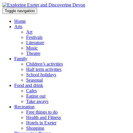
Toggle navigation
Home
Arts
Art
Festivals
Literature
Music
Theatre
Family
Children’s activities
Half term activities
School holidays
Seasonal
Food and drink
Cafes
Eating out
Take aways
Recreation
Free things to do
Health and Fitness
Hotels in Exeter
Shopping