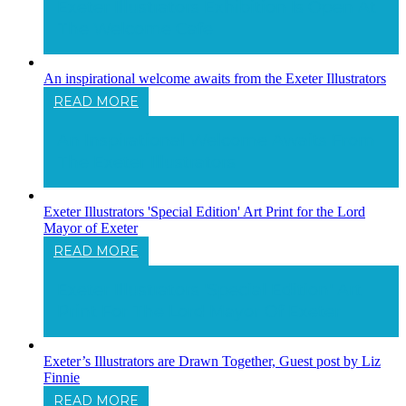
Exeter Illustrators Exhibition Is Open At
The Welcome Cafe
An inspirational welcome awaits from the Exeter Illustrators
READ MORE
An Inspirational Welcome Awaits From
The Exeter Illustrators
Exeter Illustrators 'Special Edition' Art Print for the Lord
Mayor of Exeter
READ MORE
Exeter Illustrators 'Special Edition' Art
Print For The Lord Mayor Of Exeter
Exeter’s Illustrators are Drawn Together, Guest post by Liz
Finnie
READ MORE