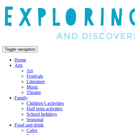
Toggle navigation
Home
Arts
Art
Festivals
Literature
Music
Theatre
Family
Children’s activities
Half term activities
School holidays
Seasonal
Food and drink
Cafes