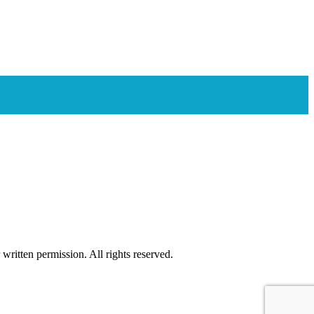
ritten permission. All rights reserved.