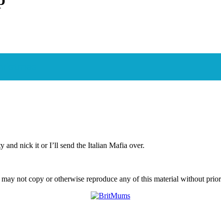
Christmas
and nick it or I’ll send the Italian Mafia over.
ay not copy or otherwise reproduce any of this material without prior w