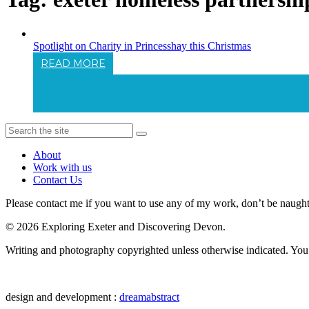
Spotlight on Charity in Princesshay this Christmas
READ MORE
Spotlight On Charity In Princesshay This 
About
Work with us
Contact Us
Please contact me if you want to use any of my work, don’t be naughty 
© 2026 Exploring Exeter and Discovering Devon.
Writing and photography copyrighted unless otherwise indicated. You m
design and development :
dreamabstract