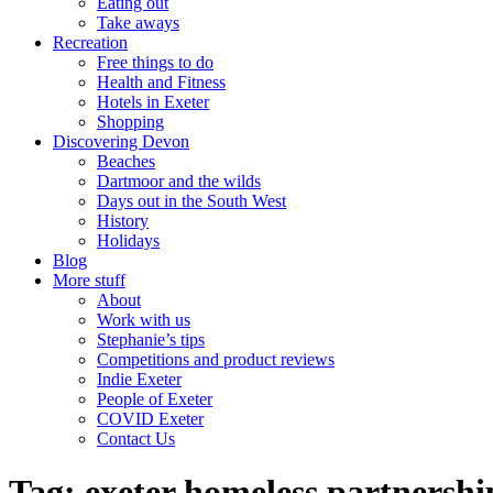
Eating out
Take aways
Recreation
Free things to do
Health and Fitness
Hotels in Exeter
Shopping
Discovering Devon
Beaches
Dartmoor and the wilds
Days out in the South West
History
Holidays
Blog
More stuff
About
Work with us
Stephanie’s tips
Competitions and product reviews
Indie Exeter
People of Exeter
COVID Exeter
Contact Us
Tag:
exeter homeless partnershi