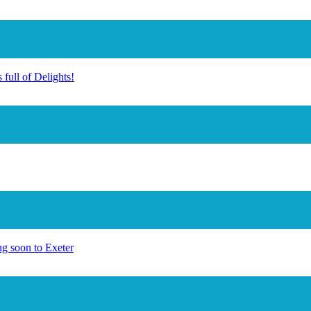
The Easter Holidays 2018
full of Delights!
 Food Festival Was Full Of Delights!
aunch Party
g soon to Exeter
 New Restaurant Coming Soon To Exeter