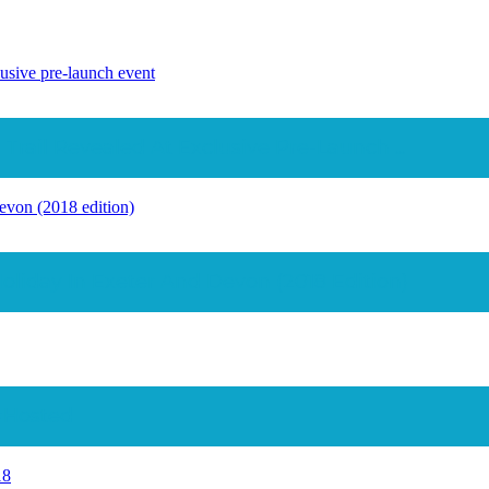
lusive pre-launch event
rail Revealed At Exclusive Pre-Launch ...
evon (2018 edition)
iday In Exeter And Devon (2018 Edition)
#hosted
18