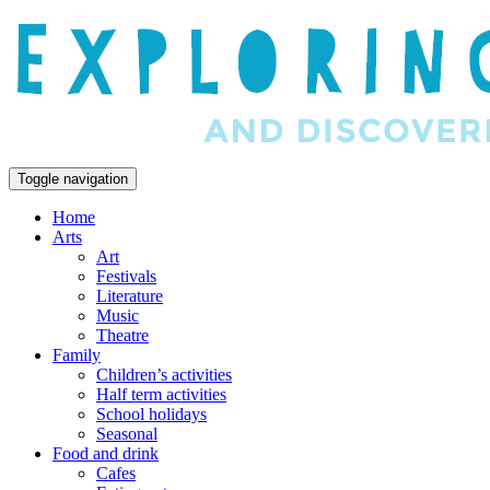
Toggle navigation
Home
Arts
Art
Festivals
Literature
Music
Theatre
Family
Children’s activities
Half term activities
School holidays
Seasonal
Food and drink
Cafes