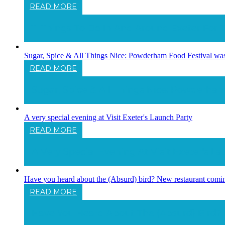
READ MORE
11 Things To Do In And Around Exeter For 
Sugar, Spice & All Things Nice: Powderham Food Festival was 
READ MORE
Sugar, Spice & All Things Nice: Powderham
A very special evening at Visit Exeter's Launch Party
READ MORE
A Very Special Evening At Visit Exeter's L
Have you heard about the (Absurd) bird? New restaurant comin
READ MORE
Have You Heard About The (Absurd) Bird?