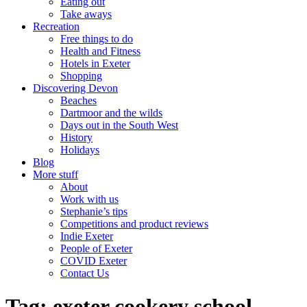
Eating out
Take aways
Recreation
Free things to do
Health and Fitness
Hotels in Exeter
Shopping
Discovering Devon
Beaches
Dartmoor and the wilds
Days out in the South West
History
Holidays
Blog
More stuff
About
Work with us
Stephanie’s tips
Competitions and product reviews
Indie Exeter
People of Exeter
COVID Exeter
Contact Us
Tag:
exeter cookery school