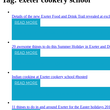
Details of the new Exeter Food and Drink Trail revealed at exc
READ MORE
Details Of The New Exeter Food And Drink T
29 awesome things to do this Summer Holiday in Exeter and D
READ MORE
29 Awesome Things To Do This Summer Hol
Indian cooking at Exeter cookery school #hosted
READ MORE
Indian Cooking At Exeter Cookery School 
11 things to do in and around Exeter for the Easter holidays 20