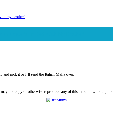
with my brother'
th Exeter's 'In Bed With My Brother'
and nick it or I’ll send the Italian Mafia over.
ay not copy or otherwise reproduce any of this material without prior w