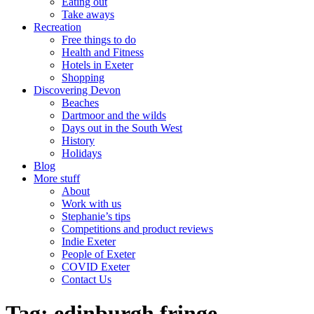
Eating out
Take aways
Recreation
Free things to do
Health and Fitness
Hotels in Exeter
Shopping
Discovering Devon
Beaches
Dartmoor and the wilds
Days out in the South West
History
Holidays
Blog
More stuff
About
Work with us
Stephanie’s tips
Competitions and product reviews
Indie Exeter
People of Exeter
COVID Exeter
Contact Us
Tag:
edinburgh fringe