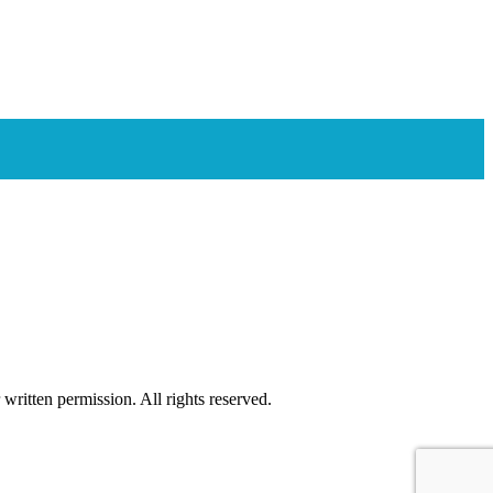
ritten permission. All rights reserved.