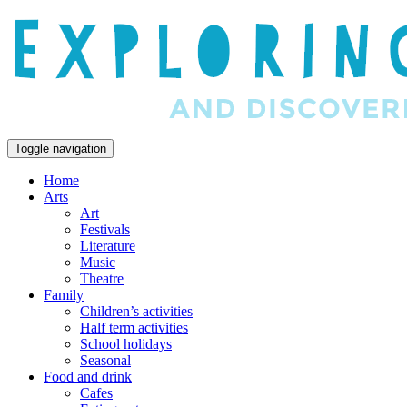
Toggle navigation
Home
Arts
Art
Festivals
Literature
Music
Theatre
Family
Children’s activities
Half term activities
School holidays
Seasonal
Food and drink
Cafes