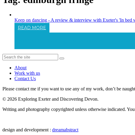
Keep on dancing - A review & interview with Exeter's 'In bed 
READ MORE
Keep On Dancing - A Review & Interview Wi
About
Work with us
Contact Us
Please contact me if you want to use any of my work, don’t be naughty 
© 2026 Exploring Exeter and Discovering Devon.
Writing and photography copyrighted unless otherwise indicated. You m
design and development :
dreamabstract