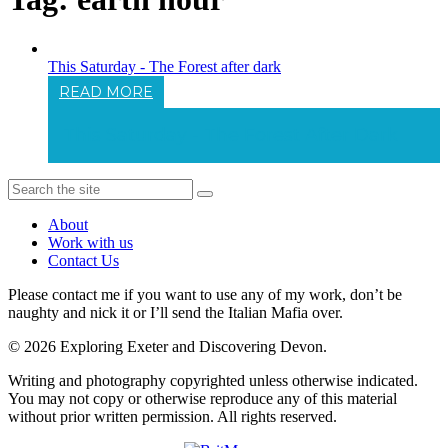
This Saturday - The Forest after dark
READ MORE
This Saturday - The Forest After Dark
About
Work with us
Contact Us
Please contact me if you want to use any of my work, don’t be
naughty and nick it or I’ll send the Italian Mafia over.
© 2026 Exploring Exeter and Discovering Devon.
Writing and photography copyrighted unless otherwise indicated.
You may not copy or otherwise reproduce any of this material
without prior written permission. All rights reserved.