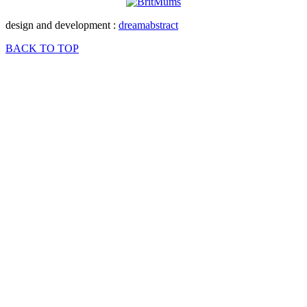
design and development :
dreamabstract
BACK TO TOP