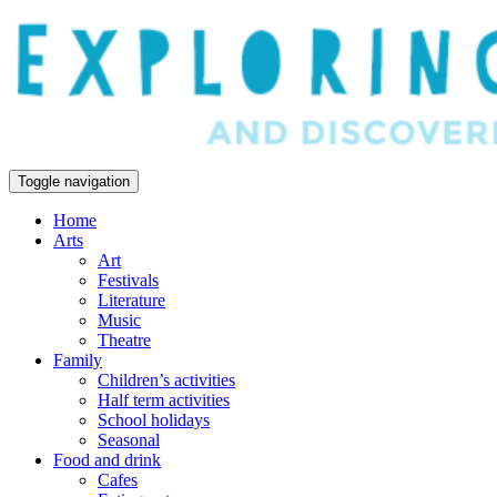
Toggle navigation
Home
Arts
Art
Festivals
Literature
Music
Theatre
Family
Children’s activities
Half term activities
School holidays
Seasonal
Food and drink
Cafes