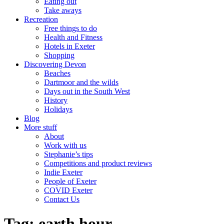
Eating out
Take aways
Recreation
Free things to do
Health and Fitness
Hotels in Exeter
Shopping
Discovering Devon
Beaches
Dartmoor and the wilds
Days out in the South West
History
Holidays
Blog
More stuff
About
Work with us
Stephanie’s tips
Competitions and product reviews
Indie Exeter
People of Exeter
COVID Exeter
Contact Us
Tag:
earth hour