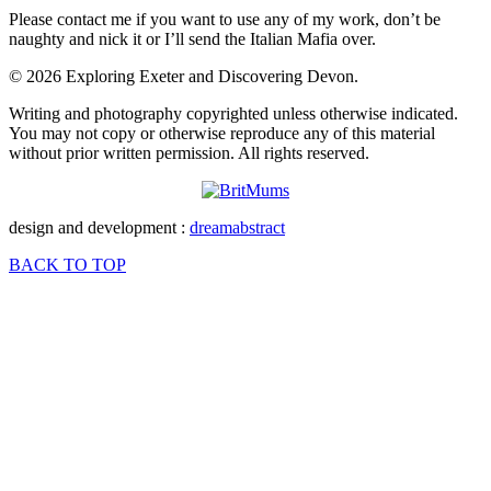
Please contact me if you want to use any of my work, don’t be
naughty and nick it or I’ll send the Italian Mafia over.
© 2026 Exploring Exeter and Discovering Devon.
Writing and photography copyrighted unless otherwise indicated.
You may not copy or otherwise reproduce any of this material
without prior written permission. All rights reserved.
design and development :
dreamabstract
BACK TO TOP