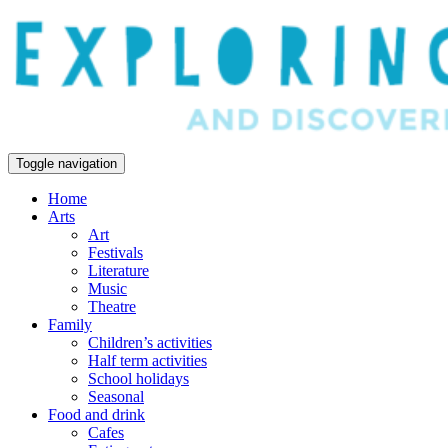
Toggle navigation
Home
Arts
Art
Festivals
Literature
Music
Theatre
Family
Children’s activities
Half term activities
School holidays
Seasonal
Food and drink
Cafes