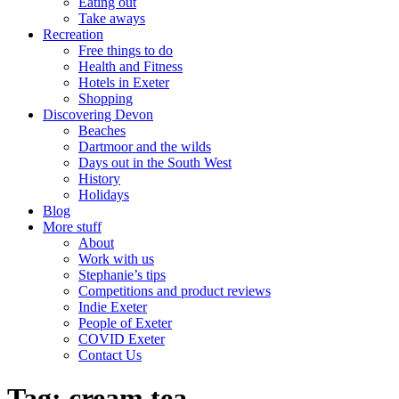
Eating out
Take aways
Recreation
Free things to do
Health and Fitness
Hotels in Exeter
Shopping
Discovering Devon
Beaches
Dartmoor and the wilds
Days out in the South West
History
Holidays
Blog
More stuff
About
Work with us
Stephanie’s tips
Competitions and product reviews
Indie Exeter
People of Exeter
COVID Exeter
Contact Us
Tag:
cream tea