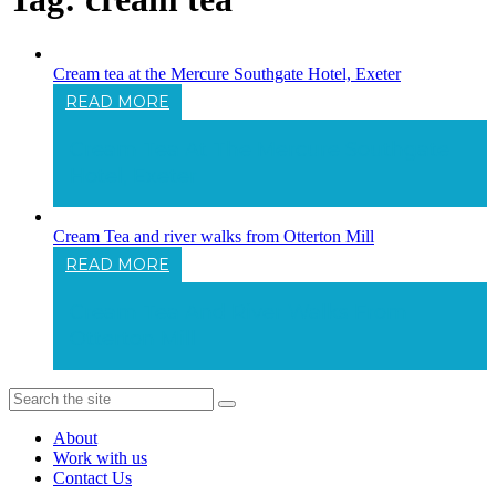
Cream tea at the Mercure Southgate Hotel, Exeter
READ MORE
Cream Tea At The Mercure Southgate
Hotel, Exeter
Cream Tea and river walks from Otterton Mill
READ MORE
Cream Tea And River Walks From
Otterton Mill
About
Work with us
Contact Us