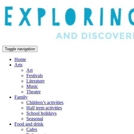
Toggle navigation
Home
Arts
Art
Festivals
Literature
Music
Theatre
Family
Children’s activities
Half term activities
School holidays
Seasonal
Food and drink
Cafes