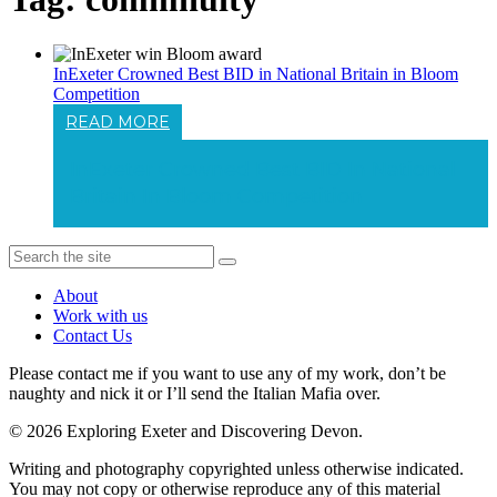
InExeter Crowned Best BID in National Britain in Bloom
Competition
READ MORE
InExeter Crowned Best BID In National
Britain In Bloom Competition
About
Work with us
Contact Us
Please contact me if you want to use any of my work, don’t be
naughty and nick it or I’ll send the Italian Mafia over.
© 2026 Exploring Exeter and Discovering Devon.
Writing and photography copyrighted unless otherwise indicated.
You may not copy or otherwise reproduce any of this material