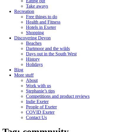
Eating out
Take aways
Recreation
Free things to do
Health and Fitness
Hotels in Exeter
Shopping
Discovering Devon
Beaches
Dartmoor and the wilds
Days out in the South West
History
Holidays
Blog
More stuff
About
Work with us
Stephanie’s tips
Competitions and product reviews
Indie Exeter
People of Exeter
COVID Exeter
Contact Us
Tag:
commnuity