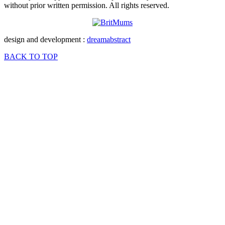
without prior written permission. All rights reserved.
design and development :
dreamabstract
BACK TO TOP