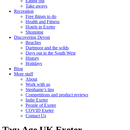
Eating out
Take aways
Recreation
Free things to do
Health and Fitness
Hotels in Exeter
Shopping
Discovering Devon
Beaches
Dartmoor and the wilds
Days out in the South West
History
Holidays
Blog
More stuff
About
Work with us
Stephanie’s tips
Competitions and product reviews
Indie Exeter
People of Exeter
COVID Exeter
Contact Us
Tag:
Age UK Exeter