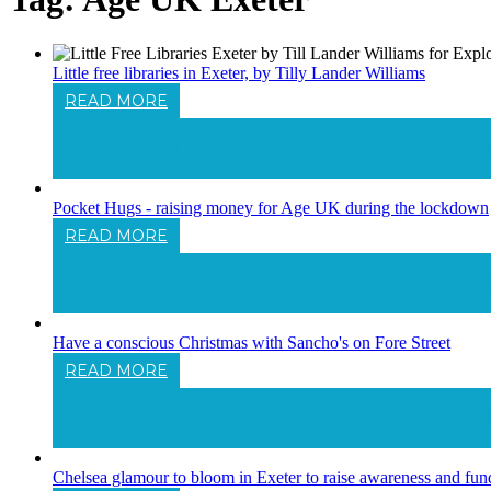
Little free libraries in Exeter, by Tilly Lander Williams
READ MORE
Little Free Libraries In Exeter, By Tilly Lan
Pocket Hugs - raising money for Age UK during the lockdown
READ MORE
Pocket Hugs - Raising Money For Age UK
Have a conscious Christmas with Sancho's on Fore Street
READ MORE
Have A Conscious Christmas With Sancho's
Chelsea glamour to bloom in Exeter to raise awareness and fu