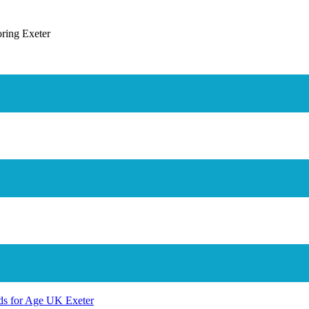
der Williams
 During The Lockdown
 On Fore Street
nds for Age UK Exeter