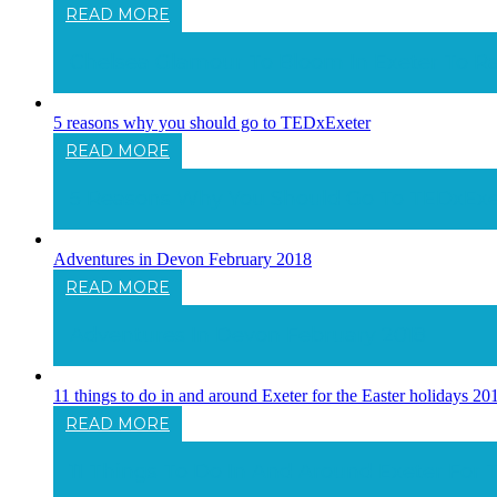
READ MORE
Chelsea Glamour To Bloom In Exeter To Ra
5 reasons why you should go to TEDxExeter
READ MORE
5 Reasons Why You Should Go To TEDxExe
Adventures in Devon February 2018
READ MORE
Adventures In Devon February 2018
11 things to do in and around Exeter for the Easter holidays 20
READ MORE
11 Things To Do In And Around Exeter For 