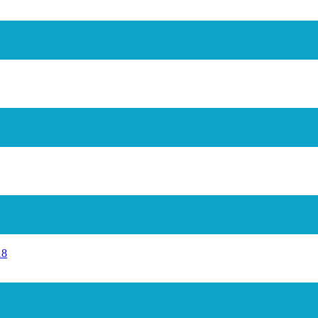
ise Awareness And Funds For Age UK Exete...
ter
18
The Easter Holidays 2018