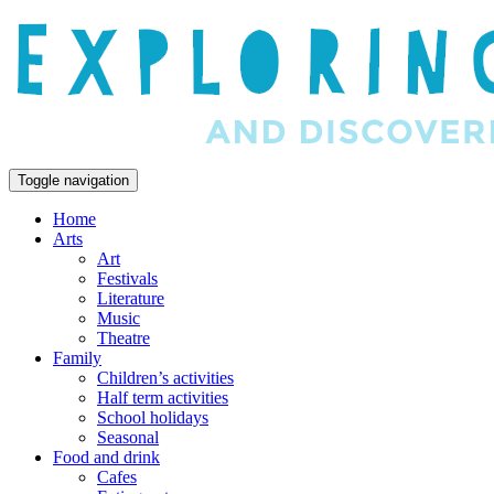
Toggle navigation
Home
Arts
Art
Festivals
Literature
Music
Theatre
Family
Children’s activities
Half term activities
School holidays
Seasonal
Food and drink
Cafes